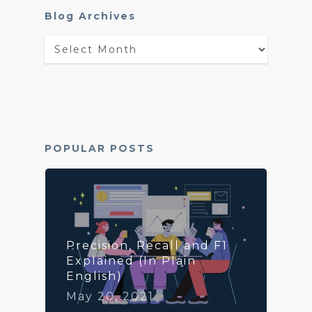
Blog Archives
Blog
Archives
POPULAR POSTS
Precision, Recall and F1
Explained (In Plain
English)
May 20, 2021