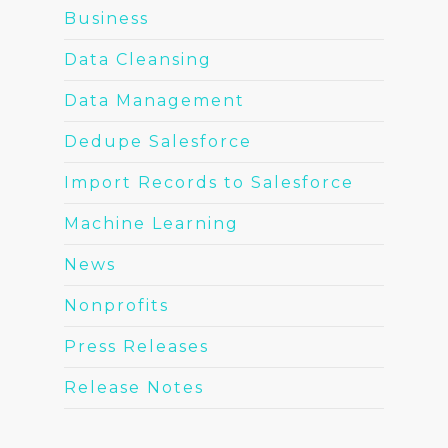
Business
Data Cleansing
Data Management
Dedupe Salesforce
Import Records to Salesforce
Machine Learning
News
Nonprofits
Press Releases
Release Notes