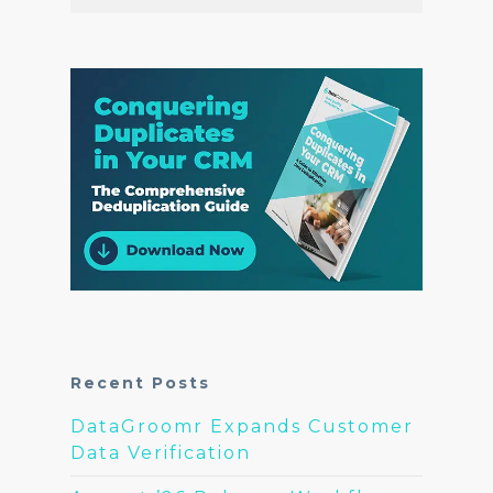
Recent Posts
DataGroomr Expands Customer
Data Verification