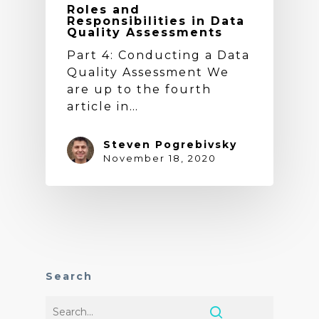
Roles and
Responsibilities in Data
Quality Assessments
Part 4: Conducting a Data
Quality Assessment We
are up to the fourth
article in…
Steven Pogrebivsky
November 18, 2020
Search