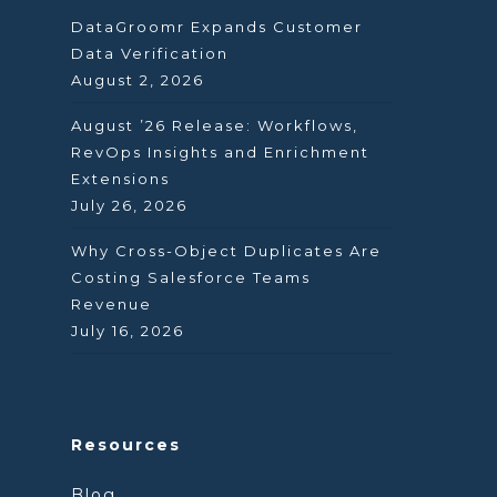
DataGroomr Expands Customer
Data Verification
August 2, 2026
August ’26 Release: Workflows,
RevOps Insights and Enrichment
Extensions
July 26, 2026
Why Cross-Object Duplicates Are
Costing Salesforce Teams
Revenue
July 16, 2026
Resources
Blog