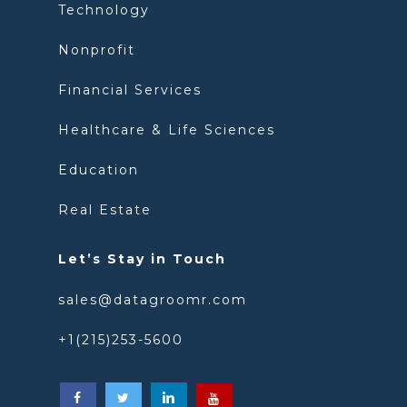
Technology
Nonprofit
Financial Services
Healthcare & Life Sciences
Education
Real Estate
Let’s Stay in Touch
sales@datagroomr.com
+1(215)253-5600