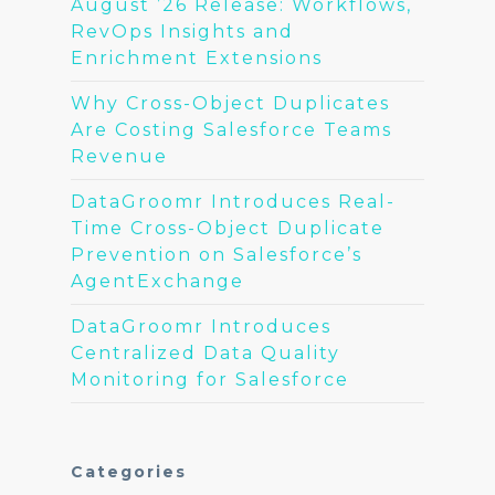
August ’26 Release: Workflows,
RevOps Insights and
Enrichment Extensions
Why Cross-Object Duplicates
Are Costing Salesforce Teams
Revenue
DataGroomr Introduces Real-
Time Cross-Object Duplicate
Prevention on Salesforce’s
AgentExchange
DataGroomr Introduces
Centralized Data Quality
Monitoring for Salesforce
Categories