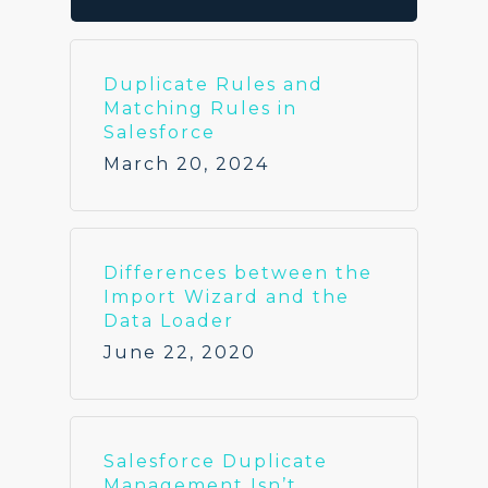
Duplicate Rules and
Matching Rules in
Salesforce
March 20, 2024
Differences between the
Import Wizard and the
Data Loader
June 22, 2020
Salesforce Duplicate
Management Isn’t