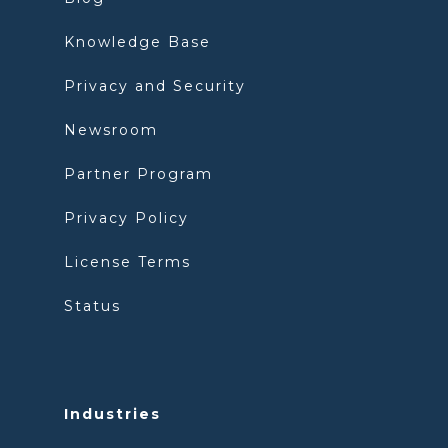
Knowledge Base
Privacy and Security
Newsroom
Partner Program
Privacy Policy
License Terms
Status
Industries