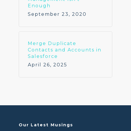
Enough
September 23, 2020
Merge Duplicate
Contacts and Accounts in
Salesforce
April 26, 2025
Our Latest Musings