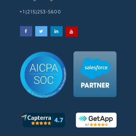
+1(215)253-5600