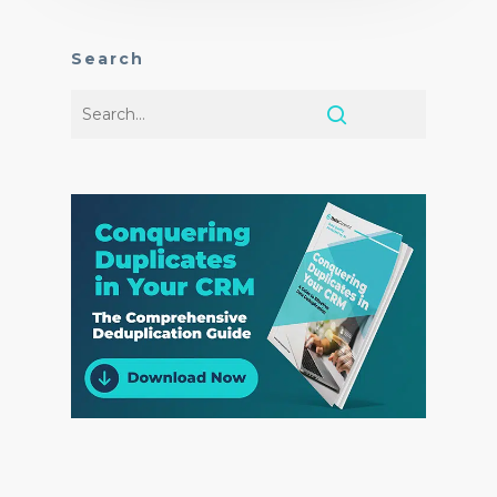
Search