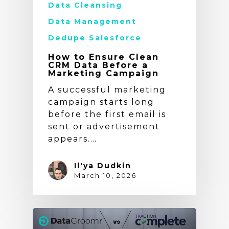
Data Cleansing
Data Management
Dedupe Salesforce
How to Ensure Clean
CRM Data Before a
Marketing Campaign
A successful marketing
campaign starts long
before the first email is
sent or advertisement
appears.…
Il'ya Dudkin
March 10, 2026