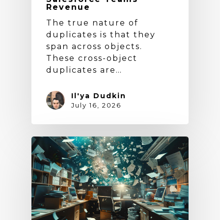
Revenue
The true nature of
duplicates is that they
span across objects.
These cross-object
duplicates are…
Il'ya Dudkin
July 16, 2026