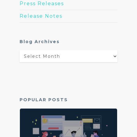
Press Releases
Release Notes
Blog Archives
Blog
Archives
POPULAR POSTS