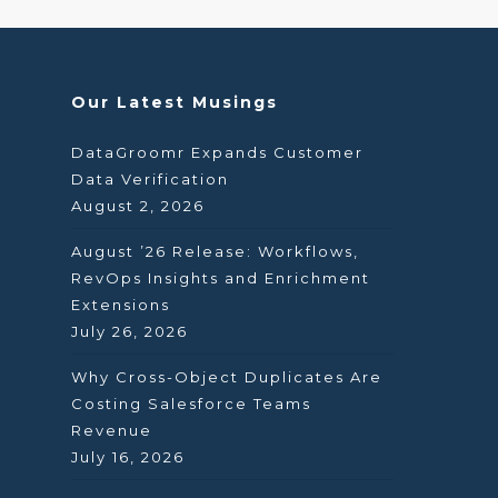
Our Latest Musings
DataGroomr Expands Customer
Data Verification
August 2, 2026
August ’26 Release: Workflows,
RevOps Insights and Enrichment
Extensions
July 26, 2026
Why Cross-Object Duplicates Are
Costing Salesforce Teams
Revenue
July 16, 2026