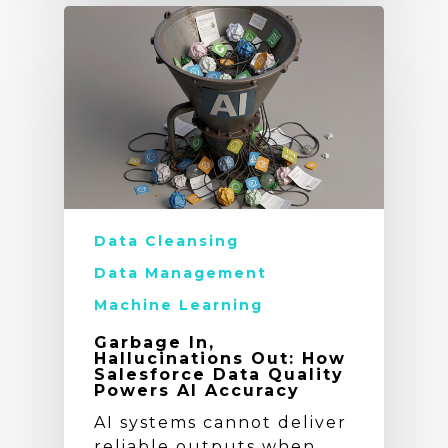
Data Cleansing
Data Management
Machine Learning
Garbage In,
Hallucinations Out: How
Salesforce Data Quality
Powers AI Accuracy
AI systems cannot deliver
reliable outputs when