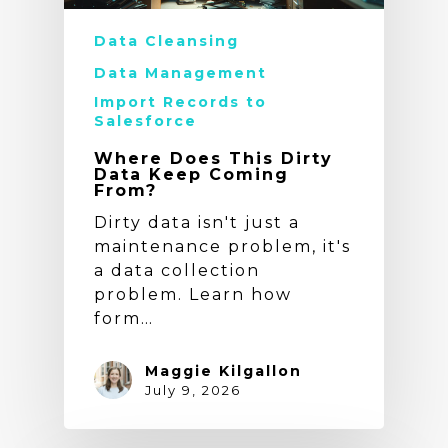
Data Cleansing
Data Management
Import Records to
Salesforce
Where Does This Dirty
Data Keep Coming
From?
Dirty data isn't just a
maintenance problem, it's
a data collection
problem. Learn how
form…
Maggie Kilgallon
July 9, 2026