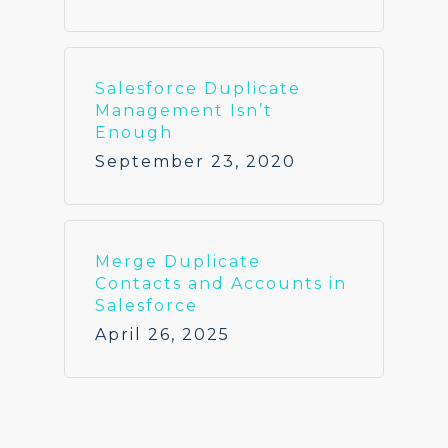
Salesforce Duplicate
Management Isn’t
Enough
September 23, 2020
Merge Duplicate
Contacts and Accounts in
Salesforce
April 26, 2025