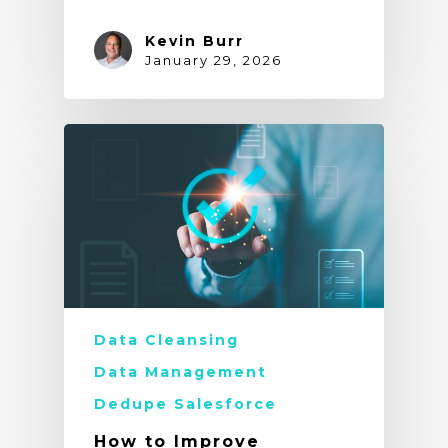
Kevin Burr
January 29, 2026
Data Cleansing
Data Management
Dedupe Salesforce
How to Improve