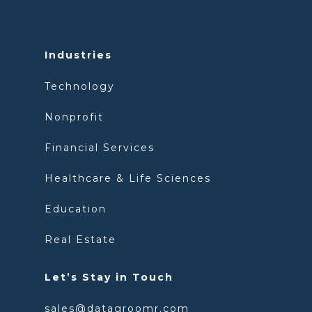
Industries
Technology
Nonprofit
Financial Services
Healthcare & Life Sciences
Education
Real Estate
Let’s Stay in Touch
sales@datagroomr.com