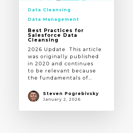
Data Cleansing
Data Management
Best Practices for
Salesforce Data
Cleansing
2026 Update This article
was originally published
in 2020 and continues
to be relevant because
the fundamentals of…
Steven Pogrebivsky
January 2, 2026