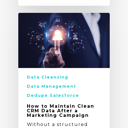
Data Cleansing
Data Management
Dedupe Salesforce
How to Maintain Clean
CRM Data After a
Marketing Campaign
Without a structured