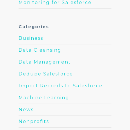
Monitoring for Salesforce
Categories
Business
Data Cleansing
Data Management
Dedupe Salesforce
Import Records to Salesforce
Machine Learning
News
Nonprofits