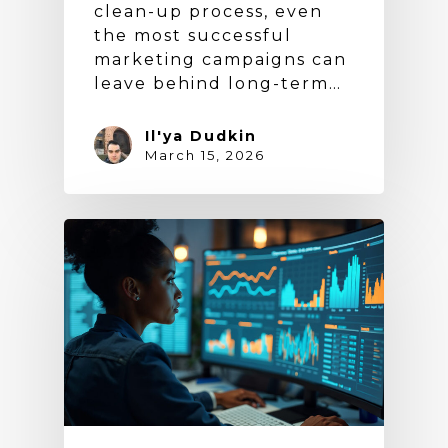
clean-up process, even
the most successful
marketing campaigns can
leave behind long-term…
Il'ya Dudkin
March 15, 2026