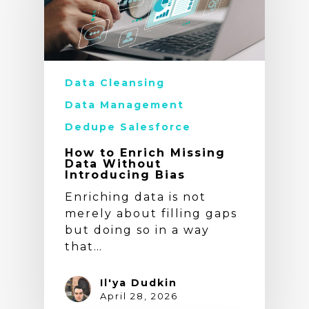
Data Cleansing
Data Management
Dedupe Salesforce
How to Enrich Missing
Data Without
Introducing Bias
Enriching data is not
merely about filling gaps
but doing so in a way
that…
Il'ya Dudkin
April 28, 2026