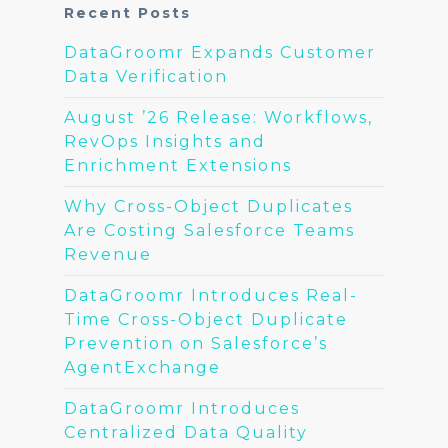
Recent Posts
DataGroomr Expands Customer
Data Verification
August ’26 Release: Workflows,
RevOps Insights and
Enrichment Extensions
Why Cross-Object Duplicates
Are Costing Salesforce Teams
Revenue
DataGroomr Introduces Real-
Time Cross-Object Duplicate
Prevention on Salesforce’s
AgentExchange
DataGroomr Introduces
Centralized Data Quality