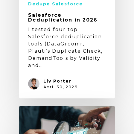
Dedupe Salesforce
Salesforce
Deduplication in 2026
I tested four top
Salesforce deduplication
tools (DataGroomr,
Plauti’s Duplicate Check,
DemandTools by Validity
and…
Liv Porter
April 30, 2026