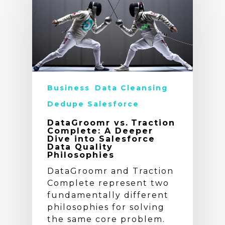
Business
Data Cleansing
Dedupe Salesforce
DataGroomr vs. Traction
Complete: A Deeper
Dive into Salesforce
Data Quality
Philosophies
DataGroomr and Traction
Complete represent two
fundamentally different
philosophies for solving
the same core problem.