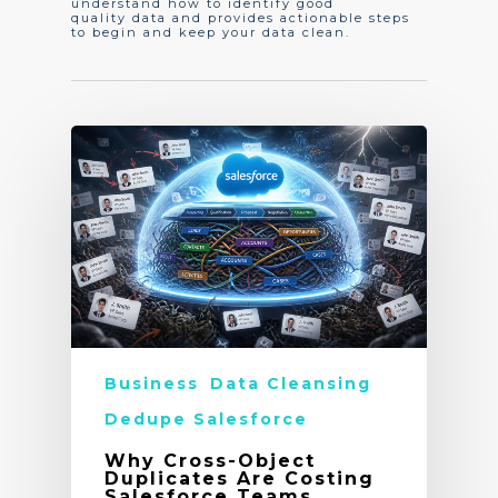
understand how to identify good
quality data and provides actionable steps
to begin and keep your data clean.
Business
Data Cleansing
Dedupe Salesforce
Why Cross-Object
Duplicates Are Costing
Salesforce Teams