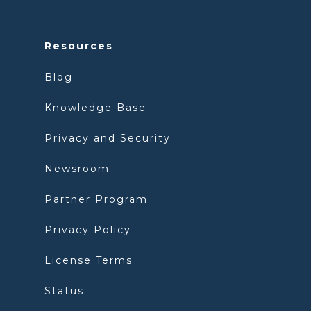
Resources
Blog
Knowledge Base
Privacy and Security
Newsroom
Partner Program
Privacy Policy
License Terms
Status