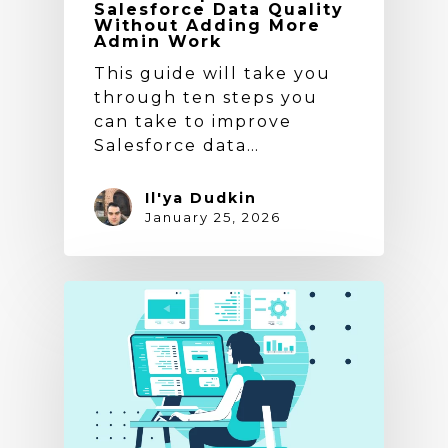
Salesforce Data Quality
Without Adding More
Admin Work
This guide will take you
through ten steps you
can take to improve
Salesforce data…
Il'ya Dudkin
January 25, 2026