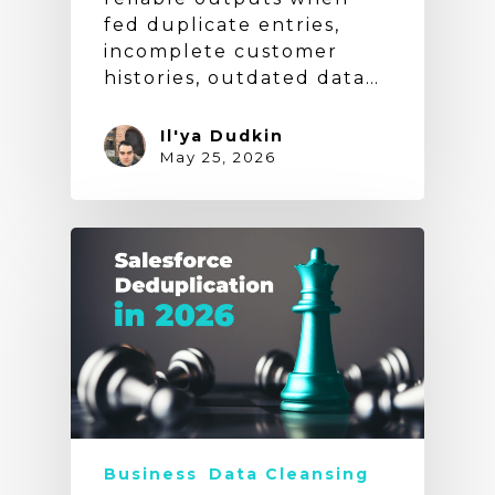
fed duplicate entries,
incomplete customer
histories, outdated data…
Il'ya Dudkin
May 25, 2026
Business
Data Cleansing