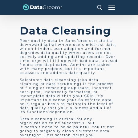
Skip
Menu
to
search
main
content
Data Cleansing
Poor quality data in Salesforce can start a
downward spiral where users mistrust data,
which hinders user adoption and further
degrades data quality when users are not
actively adding and updating records. Over
time, orgs will fill up with bad data, unused
fields, and duplicates. Admins are tasked
with many projects, but it’s important
to assess and address data quality.
Salesforce data cleansing (aka data
cleaning or data scrubbing) is the process
of fixing or removing duplicate, incorrect,
corrupted, incorrectly formatted, or
incomplete data within your CRM. It’s
important to cleanse your Salesforce data
on a regular basis to maintain the level of
data quality that your business and all of
its functions depend on.
Data cleansing is critical for any
organization to be successful, but
it doesn’t need to be so painful.
You’re not
going to magically clean Salesforce data
overnight. This section helps you