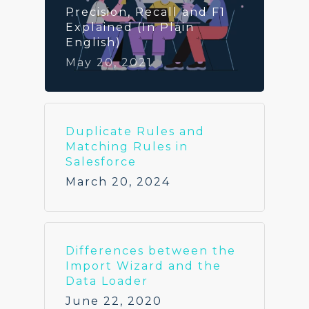
Precision, Recall and F1
Explained (In Plain
English)
May 20, 2021
Duplicate Rules and
Matching Rules in
Salesforce
March 20, 2024
Differences between the
Import Wizard and the
Data Loader
June 22, 2020