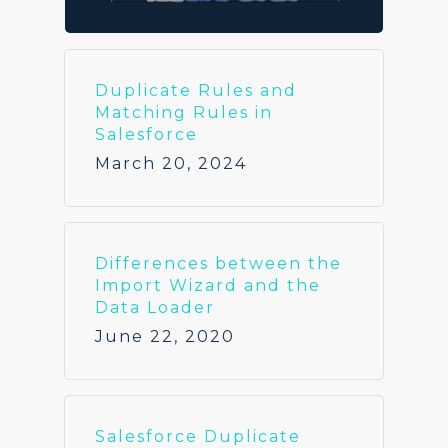
Duplicate Rules and
Matching Rules in
Salesforce
March 20, 2024
Differences between the
Import Wizard and the
Data Loader
June 22, 2020
Salesforce Duplicate