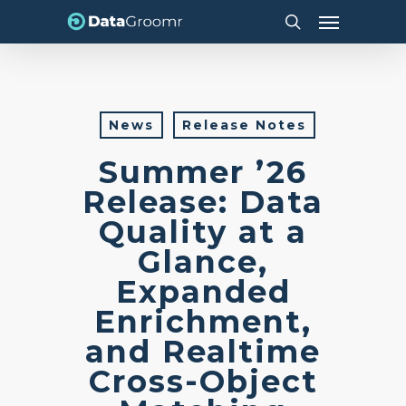
Skip
Menu
to
search
main
content
News
Release Notes
Summer ’26
Release: Data
Quality at a
Glance,
Expanded
Enrichment,
and Realtime
Cross-Object