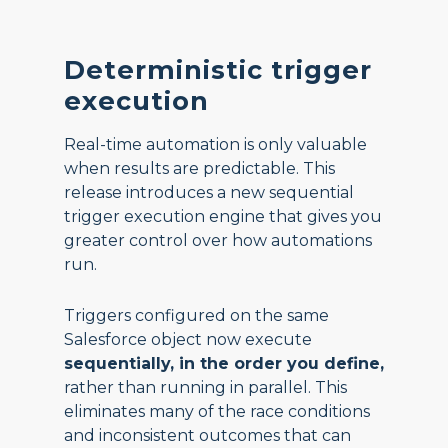
Deterministic trigger
execution
Real-time automation is only valuable
when results are predictable. This
release introduces a new sequential
trigger execution engine that gives you
greater control over how automations
run.
Triggers configured on the same
Salesforce object now execute
sequentially, in the order you define,
rather than running in parallel. This
eliminates many of the race conditions
and inconsistent outcomes that can