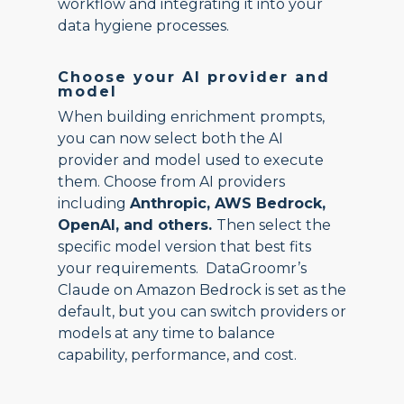
workflow and integrating it into your
data hygiene processes.
Choose your AI provider and
model
When building enrichment prompts,
you can now select both the AI
provider and model used to execute
them. Choose from AI providers
including
Anthropic, AWS Bedrock,
OpenAI, and others.
Then select the
specific model version that best fits
your requirements. DataGroomr’s
Claude on Amazon Bedrock is set as the
default, but you can switch providers or
models at any time to balance
capability, performance, and cost.