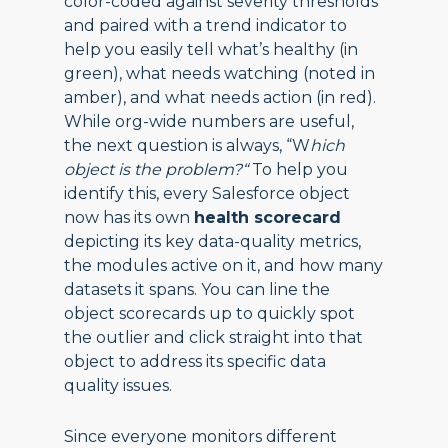
color-coded against severity thresholds
and paired with a trend indicator to
help you easily tell what’s healthy (in
green), what needs watching (noted in
amber), and what needs action (in red).
While org-wide numbers are useful,
the next question is always, “W
hich
object is the problem?“
To help you
identify this, every Salesforce object
now has its own
health scorecard
depicting its key data-quality metrics,
the modules active on it, and how many
datasets it spans. You can line the
object scorecards up to quickly spot
the outlier and click straight into that
object to address its specific data
quality issues.
Since everyone monitors different