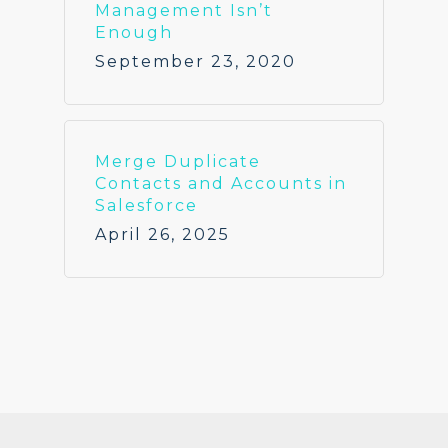
Management Isn’t
Enough
September 23, 2020
Merge Duplicate
Contacts and Accounts in
Salesforce
April 26, 2025