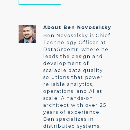
About
Ben Novoselsky
Ben Novoselsky is Chief
Technology Officer at
DataGroomr, where he
leads the design and
development of
scalable data quality
solutions that power
reliable analytics,
operations, and AI at
scale. A hands-on
architect with over 25
years of experience,
Ben specializes in
distributed systems,