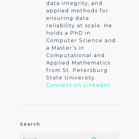
data integrity, and
applied methods for
ensuring data
reliability at scale. He
holds a PhD in
Computer Science and
a Master’s in
Computational and
Applied Mathematics
from St. Petersburg
State University.
Connect on LinkedIn
Search