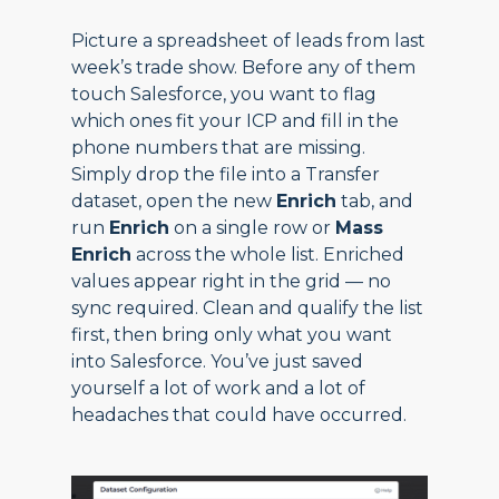
Picture a spreadsheet of leads from last
week’s trade show. Before any of them
touch Salesforce, you want to flag
which ones fit your ICP and fill in the
phone numbers that are missing.
Simply drop the file into a Transfer
dataset, open the new
Enrich
tab, and
run
Enrich
on a single row or
Mass
Enrich
across the whole list. Enriched
values appear right in the grid — no
sync required. Clean and qualify the list
first, then bring only what you want
into Salesforce. You’ve just saved
yourself a lot of work and a lot of
headaches that could have occurred.