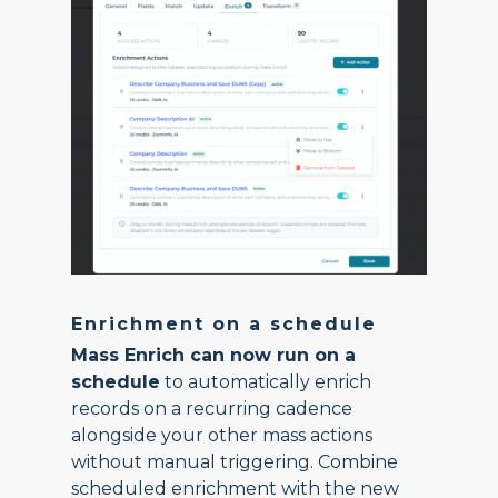
Enrichment on a schedule
Mass Enrich can now run on a
schedule
to automatically enrich
records on a recurring cadence
alongside your other mass actions
without manual triggering. Combine
scheduled enrichment with the new