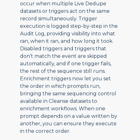
occur when multiple Live Dedupe
datasets or triggers act on the same
record simultaneously. Trigger
execution is logged step-by-step in the
Audit Log, providing visibility into what
ran, when it ran, and how long it took.
Disabled triggers and triggers that
don’t match the event are skipped
automatically, and if one trigger fails,
the rest of the sequence still runs.
Enrichment triggers now let you set
the order in which prompts run,
bringing the same sequencing control
available in Cleanse datasets to
enrichment workflows. When one
prompt depends on a value written by
another, you can ensure they execute
in the correct order.