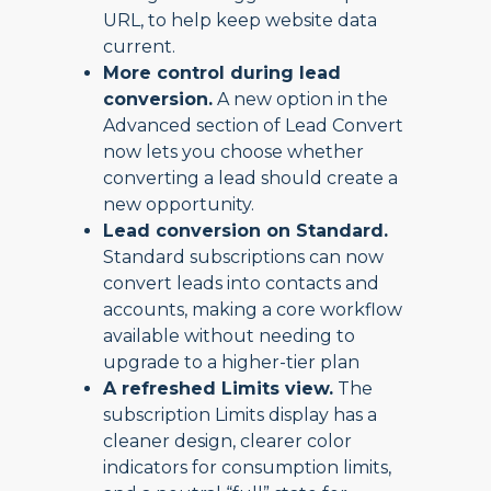
URL, to help keep website data
current.
More control during lead
conversion.
A new option in the
Advanced section of Lead Convert
now lets you choose whether
converting a lead should create a
new opportunity.
Lead conversion on Standard.
Standard subscriptions can now
convert leads into contacts and
accounts, making a core workflow
available without needing to
upgrade to a higher-tier plan
A refreshed Limits view.
The
subscription Limits display has a
cleaner design, clearer color
indicators for consumption limits,