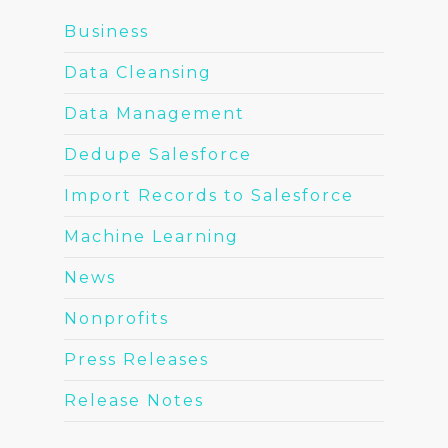
Business
Data Cleansing
Data Management
Dedupe Salesforce
Import Records to Salesforce
Machine Learning
News
Nonprofits
Press Releases
Release Notes