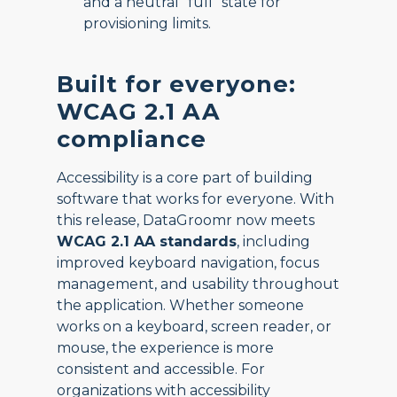
and a neutral “full” state for
provisioning limits.
Built for everyone:
WCAG 2.1 AA
compliance
Accessibility is a core part of building
software that works for everyone. With
this release, DataGroomr now meets
WCAG 2.1 AA standards
, including
improved keyboard navigation, focus
management, and usability throughout
the application. Whether someone
works on a keyboard, screen reader, or
mouse, the experience is more
consistent and accessible. For
organizations with accessibility