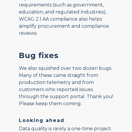
requirements (such as government,
education, and regulated industries),
WCAG 2.1 AA compliance also helps
simplify procurement and compliance
reviews.
Bug fixes
We also squished over two dozen bugs.
Many of these came straight from
production telemetry and from
customers who reported issues
through the support portal. Thank you!
Please keep them coming.
Looking ahead
Data quality is rarely a one-time project.