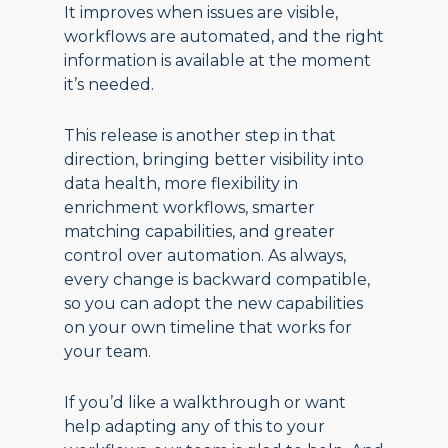
It improves when issues are visible,
workflows are automated, and the right
information is available at the moment
it’s needed.
This release is another step in that
direction, bringing better visibility into
data health, more flexibility in
enrichment workflows, smarter
matching capabilities, and greater
control over automation. As always,
every change is backward compatible,
so you can adopt the new capabilities
on your own timeline that works for
your team.
If you’d like a walkthrough or want
help adapting any of this to your