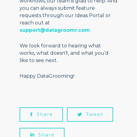
workflows, our team is glad to help. And
you can always submit feature
requests through our Ideas Portal or
reach out at
support@datagroomr.com
.
We look forward to hearing what
works, what doesn’t, and what you’d
like to see next.
Happy DataGrooming!
Share
Tweet
Share