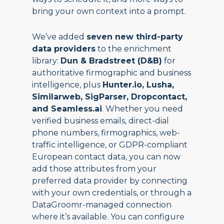
bring your own context into a prompt.
We’ve added
seven new third-party
data providers
to the enrichment
library:
Dun & Bradstreet (D&B)
for
authoritative firmographic and business
intelligence, plus
Hunter.io, Lusha,
Similarweb, SigParser, Dropcontact,
and Seamless.ai
. Whether you need
verified business emails, direct-dial
phone numbers, firmographics, web-
traffic intelligence, or GDPR-compliant
European contact data, you can now
add those attributes from your
preferred data provider by connecting
with your own credentials, or through a
DataGroomr-managed connection
where it’s available. You can configure