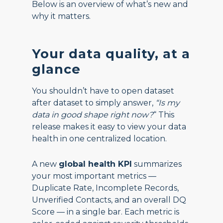
Below is an overview of what’s new and
why it matters.
Your data quality, at a
glance
You shouldn’t have to open dataset
after dataset to simply answer,
“Is my
data in good shape right now?
“ This
release makes it easy to view your data
health in one centralized location.
A new
global health KPI
summarizes
your most important metrics —
Duplicate Rate, Incomplete Records,
Unverified Contacts, and an overall DQ
Score — in a single bar. Each metric is