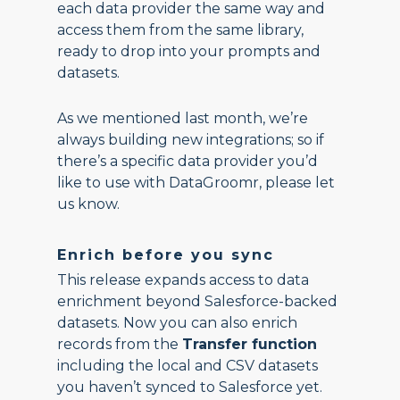
each data provider the same way and
access them from the same library,
ready to drop into your prompts and
datasets.
As we mentioned last month, we’re
always building new integrations; so if
there’s a specific data provider you’d
like to use with DataGroomr, please let
us know.
Enrich before you sync
This release expands access to data
enrichment beyond Salesforce-backed
datasets. Now you can also enrich
records from the
Transfer function
including the local and CSV datasets
you haven’t synced to Salesforce yet.