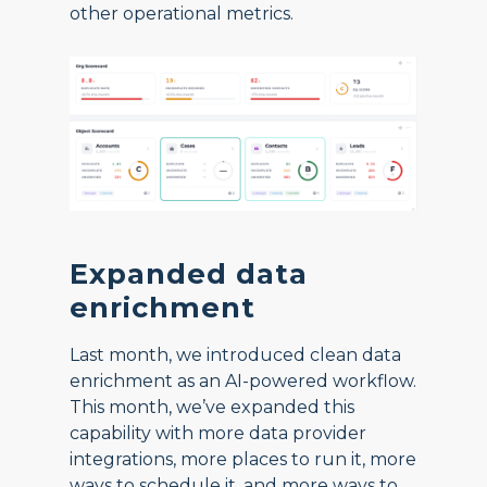
other operational metrics.
Expanded data
enrichment
Last month, we introduced clean data
enrichment as an AI-powered workflow.
This month, we’ve expanded this
capability with more data provider
integrations, more places to run it, more
ways to schedule it, and more ways to