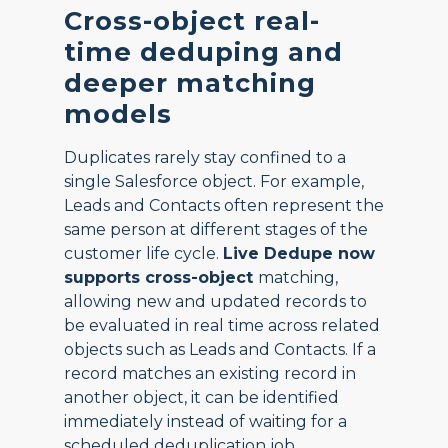
Cross-object real-
time deduping and
deeper matching
models
Duplicates rarely stay confined to a
single Salesforce object. For example,
Leads and Contacts often represent the
same person at different stages of the
customer life cycle.
Live Dedupe now
supports cross-object
matching,
allowing new and updated records to
be evaluated in real time across related
objects such as Leads and Contacts. If a
record matches an existing record in
another object, it can be identified
immediately instead of waiting for a
scheduled deduplication job.