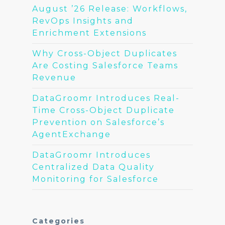
August ’26 Release: Workflows,
RevOps Insights and
Enrichment Extensions
Why Cross-Object Duplicates
Are Costing Salesforce Teams
Revenue
DataGroomr Introduces Real-
Time Cross-Object Duplicate
Prevention on Salesforce’s
AgentExchange
DataGroomr Introduces
Centralized Data Quality
Monitoring for Salesforce
Categories