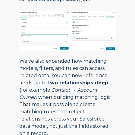
We’ve also expanded how matching
models, filters, and rules can access
related data. You can now reference
fields up to
two relationships deep
(
for example,
Contact → Account →
Owner)
when building matching logic.
That makes it possible to create
matching rules that reflect
relationships across your Salesforce
data model, not just the fields stored
on a record.