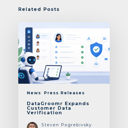
Related Posts
News
Press Releases
DataGroomr Expands
Customer Data
Verification
Steven Pogrebivsky