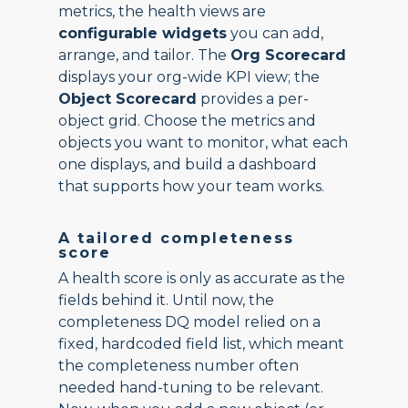
metrics, the health views are
configurable widgets
you can add,
arrange, and tailor. The
Org Scorecard
displays your org-wide KPI view; the
Object Scorecard
provides a per-
object grid. Choose the metrics and
objects you want to monitor, what each
one displays, and build a dashboard
that supports how your team works.
A tailored completeness
score
A health score is only as accurate as the
fields behind it. Until now, the
completeness DQ model relied on a
fixed, hardcoded field list, which meant
the completeness number often
needed hand-tuning to be relevant.