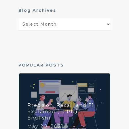
Blog Archives
Blog
Archives
POPULAR POSTS
Precision, Recall and F1
Explained (In Plain
English)
May 20, 2021