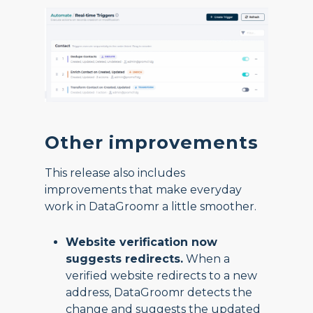
Other improvements
This release also includes
improvements that make everyday
work in DataGroomr a little smoother.
Website verification now
suggests redirects.
When a
verified website redirects to a new
address, DataGroomr detects the
change and suggests the updated