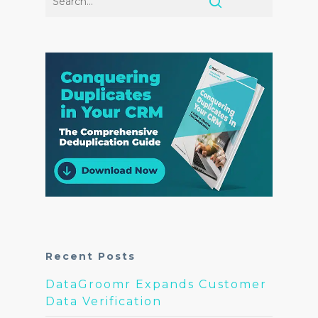
Recent Posts
DataGroomr Expands Customer
Data Verification