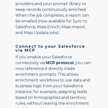
providers and your prompt library to
keep records continuously enriched.
When the job completes, a report can
be emailed (now available for Sync to
Salesforce, Mass Enrich, Mass Import,
and Mass Update jobs).
Connect to your Salesforce
via MCP
If you enable your Salesforce
connectivity via
MCP protocol
, you can
now reference it directly inside
enrichment prompts. This allows
enrichment workflows to use data and
business logic from your Salesforce
instance, for example, assigning leads
based on firmographics and territory
rules, without leaving the enrichment