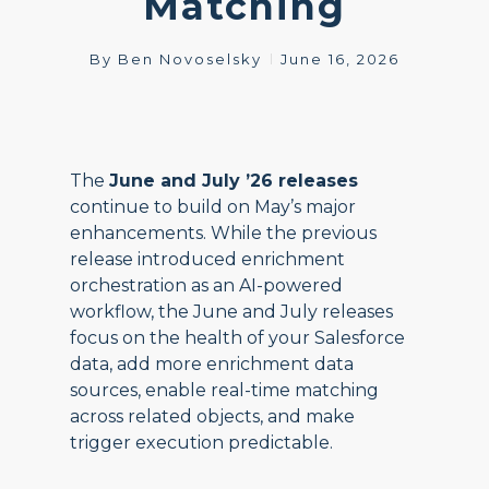
Matching
By
Ben Novoselsky
June 16, 2026
The
June and July ’26 releases
continue to build on May’s major
enhancements. While the previous
release introduced enrichment
orchestration as an AI-powered
workflow, the June and July releases
focus on the health of your Salesforce
data, add more enrichment data
sources, enable real-time matching
across related objects, and make
trigger execution predictable.