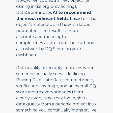
Now, when you add a new object (or
during initial org provisioning),
DataGroomr uses
AI to recommend
the most relevant fields
based on the
object’s metadata and how its data is
populated. The result is a more
accurate and meaningful
completeness score from the start and
a trustworthy DQ Score on your
dashboard.
Data quality often only improves when
someone actually sees it declining.
Placing Duplicate Rate, completeness,
verification coverage, and an overall DQ
score where everyone sees them
clearly, every time they log in, shifts
data quality from a periodic project into
something you continually monitor, like