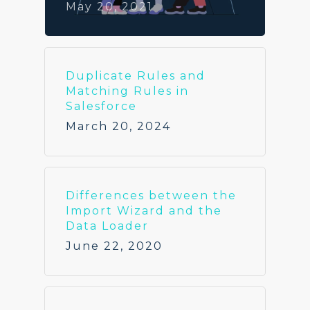
May 20, 2021
Duplicate Rules and
Matching Rules in
Salesforce
March 20, 2024
Differences between the
Import Wizard and the
Data Loader
June 22, 2020