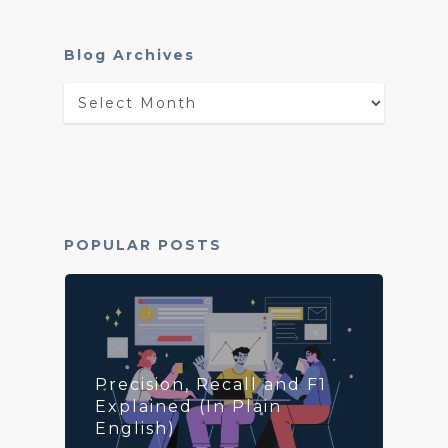
Blog Archives
Blog
Archives
POPULAR POSTS
Precision, Recall and F1
Explained (In Plain
English)