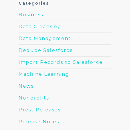
Categories
Business
Data Cleansing
Data Management
Dedupe Salesforce
Import Records to Salesforce
Machine Learning
News
Nonprofits
Press Releases
Release Notes