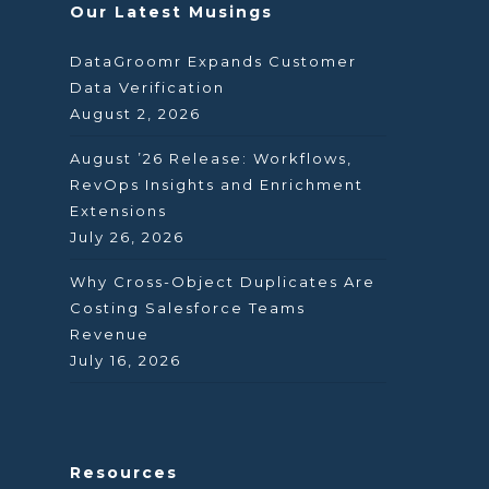
Our Latest Musings
DataGroomr Expands Customer
Data Verification
August 2, 2026
August ’26 Release: Workflows,
RevOps Insights and Enrichment
Extensions
July 26, 2026
Why Cross-Object Duplicates Are
Costing Salesforce Teams
Revenue
July 16, 2026
Resources