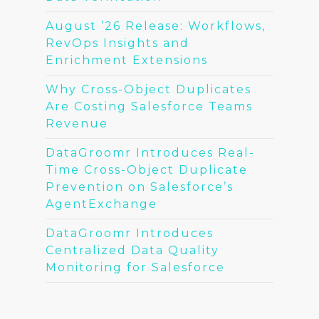
August ’26 Release: Workflows,
RevOps Insights and
Enrichment Extensions
Why Cross-Object Duplicates
Are Costing Salesforce Teams
Revenue
DataGroomr Introduces Real-
Time Cross-Object Duplicate
Prevention on Salesforce’s
AgentExchange
DataGroomr Introduces
Centralized Data Quality
Monitoring for Salesforce