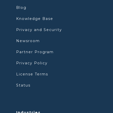
Blog
Knowledge Base
Privacy and Security
Newsroom
Partner Program
Privacy Policy
License Terms
Status
Industries