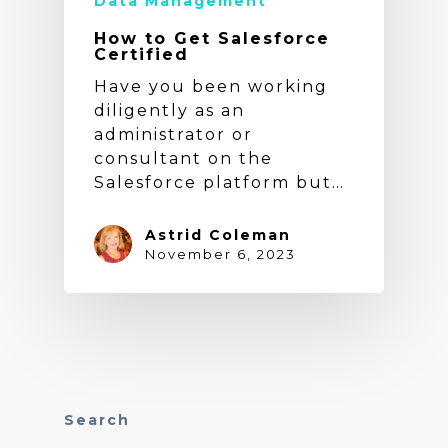
Data Management
How to Get Salesforce
Certified
Have you been working
diligently as an
administrator or
consultant on the
Salesforce platform but…
Astrid Coleman
November 6, 2023
Search