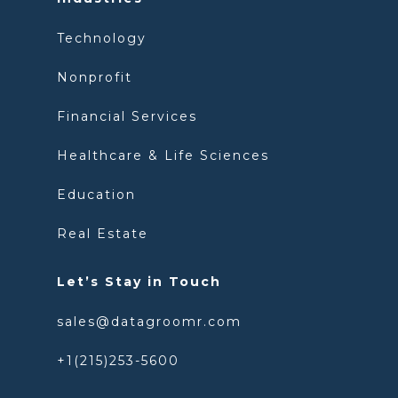
Technology
Nonprofit
Financial Services
Healthcare & Life Sciences
Education
Real Estate
Let’s Stay in Touch
sales@datagroomr.com
+1(215)253-5600