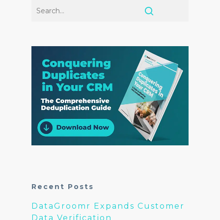
Recent Posts
DataGroomr Expands Customer
Data Verification