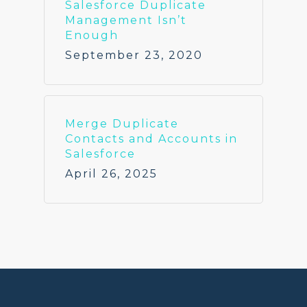
Salesforce Duplicate
Management Isn’t
Enough
September 23, 2020
Merge Duplicate
Contacts and Accounts in
Salesforce
April 26, 2025