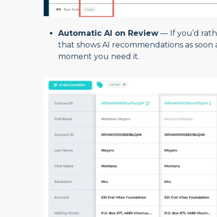
Automatic AI on Review
— If you’d rath
that shows AI recommendations as soon as
moment you need it.