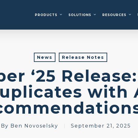
PRODUCTS
SOLUTIONS
RESOURCES
News
Release Notes
er ‘25 Release:
uplicates with 
commendati
By
Ben Novoselsky
September 21, 2025