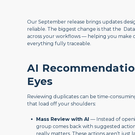
Our September release brings updates desig
reliable. The biggest change is that the D
across your workflows — helping you make dec
everything fully traceable.
AI Recommendation
Eyes
Reviewing duplicates can be time-consuming. T
that load off your shoulders:
Mass Review with AI
— Instead of openi
group comes back with suggested action
really matters. These actions aren’t just 