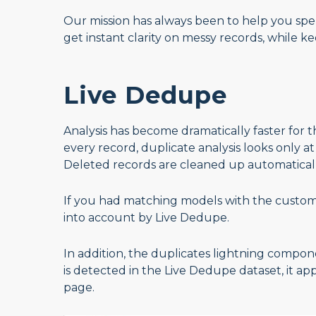
Our mission has always been to help you spen
get instant clarity on messy records, while kee
Live Dedupe
Analysis has become dramatically faster for 
every record, duplicate analysis looks only a
Deleted records are cleaned up automatical
If you had matching models with the custom t
into account by Live Dedupe.
In addition, the duplicates lightning compone
is detected in the Live Dedupe dataset, it a
page.