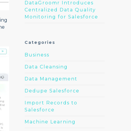
DataGroomr Introduces
Centralized Data Quality
Monitoring for Salesforce
ting
he
Categories
Business
Data Cleansing
Data Management
Dedupe Salesforce
Import Records to
Salesforce
Machine Learning