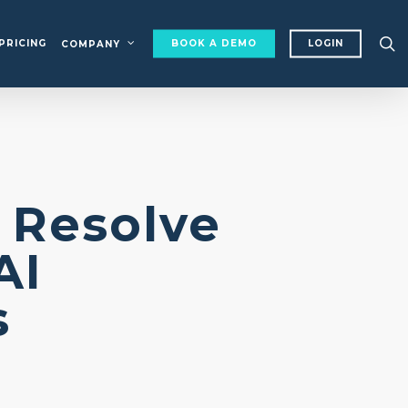
s
PRICING
BOOK A DEMO
LOGIN
COMPANY
 Resolve
AI
ons