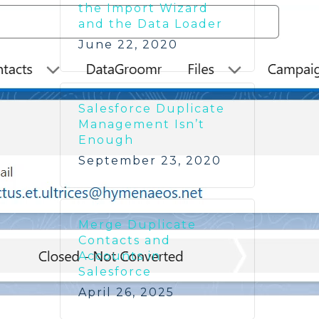
the Import Wizard
and the Data Loader
June 22, 2020
Salesforce Duplicate
Management Isn’t
Enough
September 23, 2020
Merge Duplicate
Contacts and
Accounts in
Salesforce
April 26, 2025