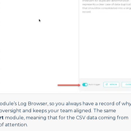
module’s Log Browser, so you always have a record of wh
oversight and keeps your team aligned. The same
rt
module, meaning that for the CSV data coming from
of attention.