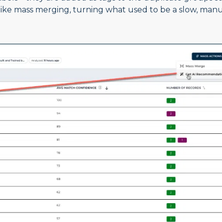
like mass merging, turning what used to be a slow, man