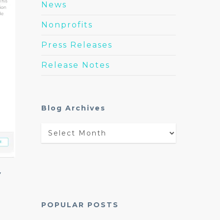
News
Nonprofits
Press Releases
Release Notes
Blog Archives
Blog
Archives
y
POPULAR POSTS