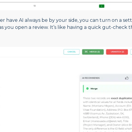
er have AI always be by your side, you can turn on a set
 you open a review. It’s like having a quick gut-check t