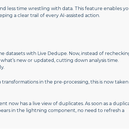
d less time wrestling with data. This feature enables yo
ping a clear trail of every AI-assisted action.
the datasets with Live Dedupe. Now, instead of recheckin
t what’s new or updated, cutting down analysis time.
ly.
ransformations in the pre-processing, this is now taken
nt now has a live view of duplicates. As soon as a duplic
ppears in the lightning component, no need to refresh a