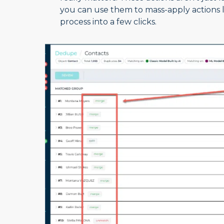
you can use them to mass-apply actions 
process into a few clicks.