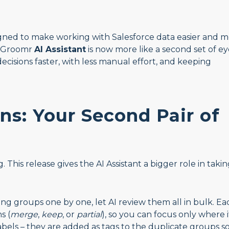
ned to make working with Salesforce data easier and 
ataGroomr
AI Assistant
is now more like a second set of ey
isions faster, with less manual effort, and keeping
s: Your Second Pair of
his release gives the AI Assistant a bigger role in taki
ng groups one by one, let AI review them all in bulk. Ea
s (
merge
,
keep
, or
partial
), so you can focus only where i
labels – they are added as tags to the duplicate groups s