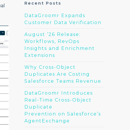
Recent Posts
ual
DataGroomr Expands
Customer Data Verification
August ’26 Release:
Workflows, RevOps
Insights and Enrichment
Extensions
Why Cross-Object
Duplicates Are Costing
Salesforce Teams Revenue
DataGroomr Introduces
Real-Time Cross-Object
Duplicate
Prevention on Salesforce’s
AgentExchange