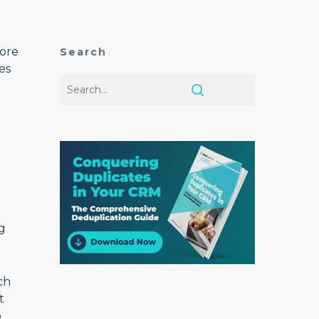
more
Search
es
ng
ch
t
o