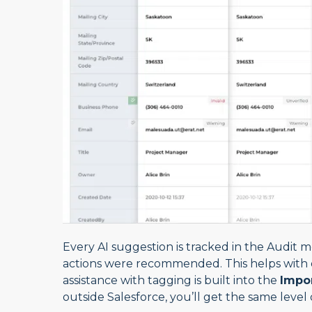
Every AI suggestion is tracked in the Audit 
actions were recommended. This helps with 
assistance with tagging is built into the
Impo
outside Salesforce, you’ll get the same level 