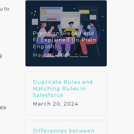
u to
Precision, Recall and
F1 Explained (In Plain
English)
May 20, 2021
g
Duplicate Rules and
Matching Rules in
Salesforce
March 20, 2024
ate
Differences between