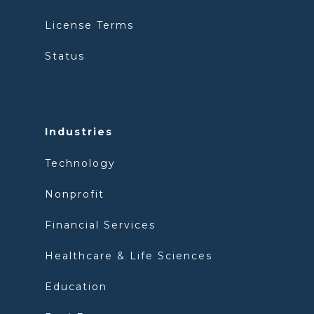
License Terms
Status
Industries
Technology
Nonprofit
Financial Services
Healthcare & Life Sciences
Education