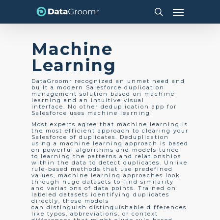
Skip
Menu
to
search
main
content
Machine
Learning
DataGroomr recognized an unmet need and
built a modern Salesforce duplication
management solution based on machine
learning and an intuitive visual
interface. No other deduplication app for
Salesforce uses machine learning!
Most experts agree that machine learning is
the most efficient approach to clearing your
Salesforce of duplicates. Deduplication
using a machine learning approach is based
on powerful algorithms and models tuned
to learning the patterns and relationships
within the data to detect duplicates. Unlike
rule-based methods that use predefined
values, machine learning approaches look
through huge datasets to find similarity
and variations of data points. Trained on
labeled datasets identifying duplicates
directly, these models
can distinguish distinguishable differences
like typos, abbreviations, or context