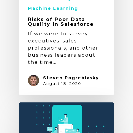
Machine Learning
Risks of Poor Data
Quality in Salesforce
If we were to survey
executives, sales
professionals, and other
business leaders about
the time…
Steven Pogrebivsky
August 18, 2020