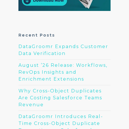
Recent Posts
DataGroomr Expands Customer
Data Verification
August ’26 Release: Workflows,
RevOps Insights and
Enrichment Extensions
Why Cross-Object Duplicates
Are Costing Salesforce Teams
Revenue
DataGroomr Introduces Real-
Time Cross-Object Duplicate