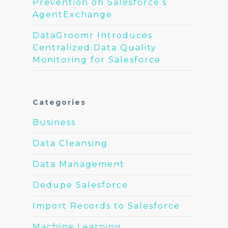
Prevention on Salesforce’s
AgentExchange
DataGroomr Introduces
Centralized Data Quality
Monitoring for Salesforce
Categories
Business
Data Cleansing
Data Management
Dedupe Salesforce
Import Records to Salesforce
Machine Learning