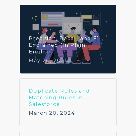
Precision, Recall and F1
Explained (In Plain
English)
May 20, 2021
Duplicate Rules and
Matching Rules in
Salesforce
March 20, 2024