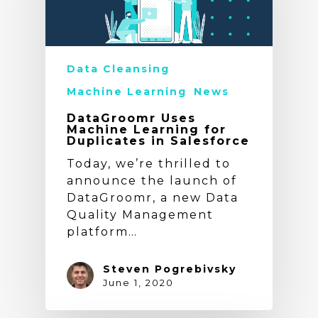
Data Cleansing
Machine Learning
News
DataGroomr Uses
Machine Learning for
Duplicates in Salesforce
Today, we’re thrilled to
announce the launch of
DataGroomr, a new Data
Quality Management
platform…
Steven Pogrebivsky
June 1, 2020