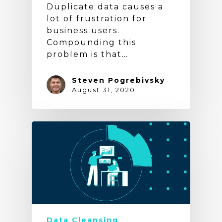
Duplicate data causes a
lot of frustration for
business users.
Compounding this
problem is that…
Steven Pogrebivsky
August 31, 2020
Data Cleansing