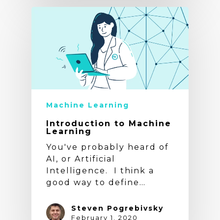
Machine Learning
Introduction to Machine
Learning
You've probably heard of
AI, or Artificial
Intelligence. I think a
good way to define…
Steven Pogrebivsky
February 1, 2020