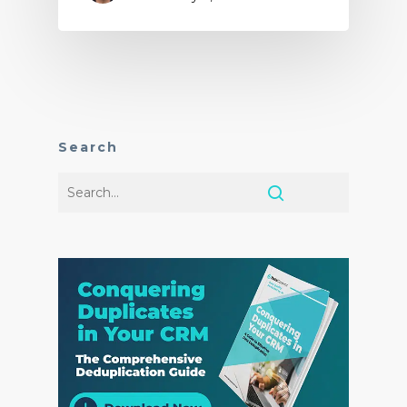
Search