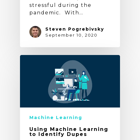
stressful during the
pandemic. With…
Steven Pogrebivsky
September 10, 2020
Machine Learning
Using Machine Learning
to Identify Dupes