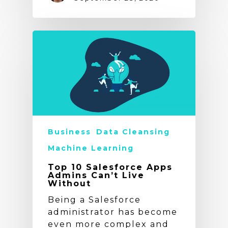
Business
Data Cleansing
Machine Learning
Top 10 Salesforce Apps
Admins Can’t Live
Without
Being a Salesforce
administrator has become
even more complex and