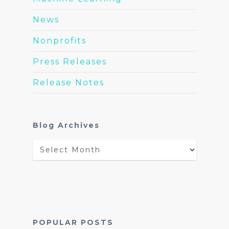
News
Nonprofits
Press Releases
Release Notes
Blog Archives
Blog
Archives
POPULAR POSTS