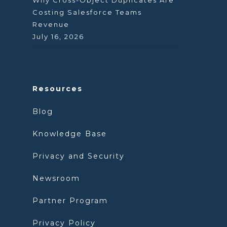
Why Cross-Object Duplicates Are
Costing Salesforce Teams
Revenue
July 16, 2026
Resources
Blog
Knowledge Base
Privacy and Security
Newsroom
Partner Program
Privacy Policy