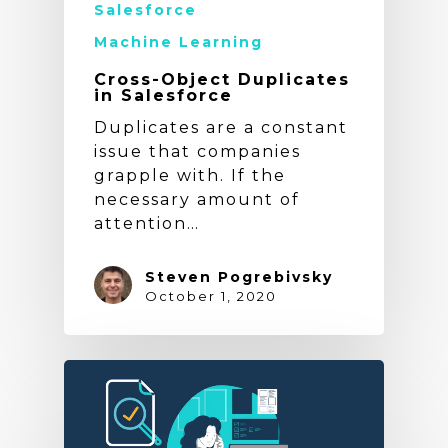
Salesforce
Machine Learning
Cross-Object Duplicates
in Salesforce
Duplicates are a constant
issue that companies
grapple with. If the
necessary amount of
attention…
Steven Pogrebivsky
October 1, 2020