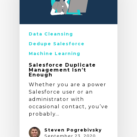
Data Cleansing
Dedupe Salesforce
Machine Learning
Salesforce Duplicate
Management Isn’t
Enough
Whether you are a power
Salesforce user or an
administrator with
occasional contact, you’ve
probably…
Steven Pogrebivsky
September 23, 2020