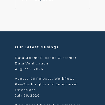
Our Latest Musings
DataGroomr Expands Customer
Data Verification
August 2, 2026
August ’26 Release: Workflows,
RevOps Insights and Enrichment
Extensions
July 26, 2026