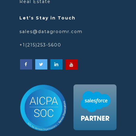
Real Estate
Let’s Stay in Touch
sales@datagroomr.com
+1(215)253-5600