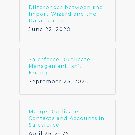
Differences between the
Import Wizard and the
Data Loader
June 22, 2020
Salesforce Duplicate
Management Isn’t
Enough
September 23, 2020
Merge Duplicate
Contacts and Accounts in
Salesforce
April 26, 2025