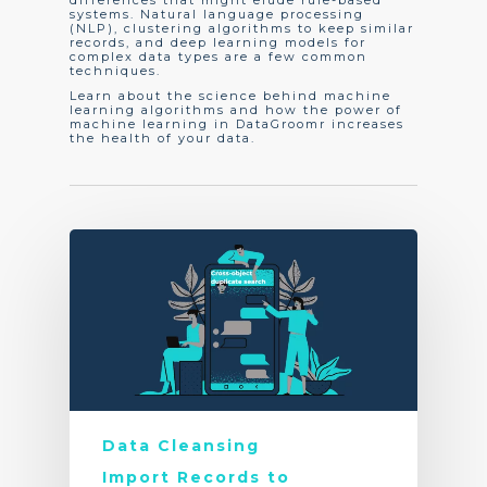
differences that might elude rule-based
systems. Natural language processing
(NLP), clustering algorithms to keep similar
records, and deep learning models for
complex data types are a few common
techniques.
Learn about the science behind machine
learning algorithms and how the power of
machine learning in DataGroomr increases
the health of your data.
Data Cleansing
Import Records to