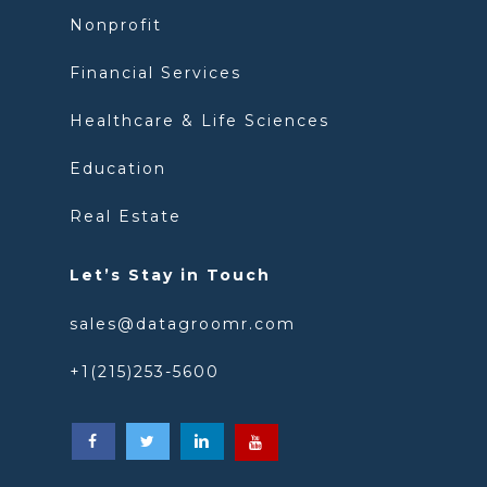
Nonprofit
Financial Services
Healthcare & Life Sciences
Education
Real Estate
Let’s Stay in Touch
sales@datagroomr.com
+1(215)253-5600