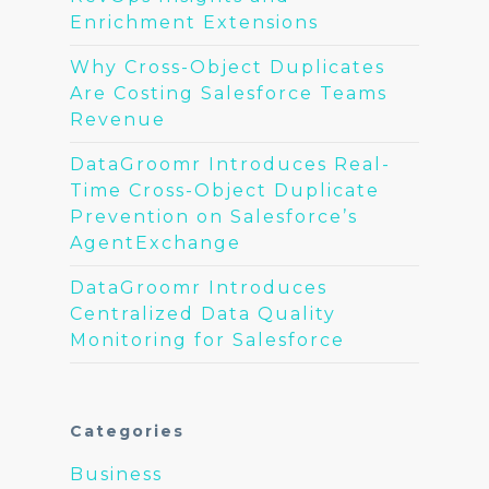
Enrichment Extensions
Why Cross-Object Duplicates
Are Costing Salesforce Teams
Revenue
DataGroomr Introduces Real-
Time Cross-Object Duplicate
Prevention on Salesforce’s
AgentExchange
DataGroomr Introduces
Centralized Data Quality
Monitoring for Salesforce
Categories
Business