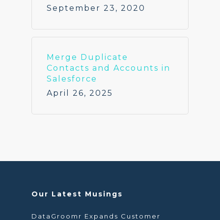
September 23, 2020
Merge Duplicate
Contacts and Accounts in
Salesforce
April 26, 2025
Our Latest Musings
DataGroomr Expands Customer