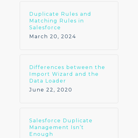
Duplicate Rules and
Matching Rules in
Salesforce
March 20, 2024
Differences between the
Import Wizard and the
Data Loader
June 22, 2020
Salesforce Duplicate
Management Isn’t
Enough