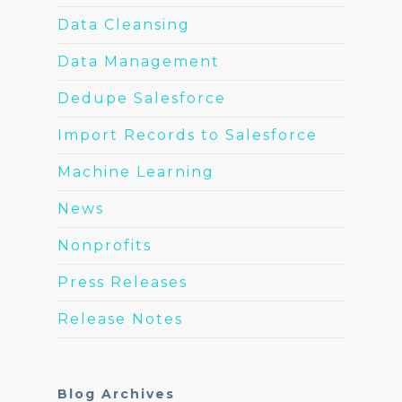
Data Cleansing
Data Management
Dedupe Salesforce
Import Records to Salesforce
Machine Learning
News
Nonprofits
Press Releases
Release Notes
Blog Archives