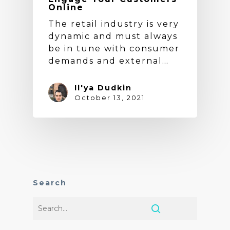
Online
The retail industry is very
dynamic and must always
be in tune with consumer
demands and external…
Il'ya Dudkin
October 13, 2021
Search