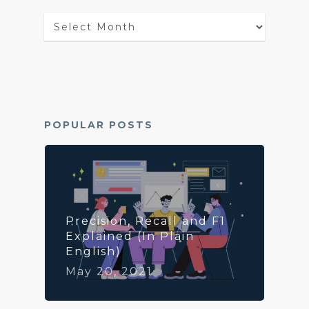
Blog
Archives
POPULAR POSTS
Precision, Recall and F1
Explained (In Plain
English)
May 20, 2021