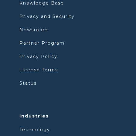
Knowledge Base
Privacy and Security
Newsroom
Partner Program
Privacy Policy
License Terms
Status
Industries
Technology