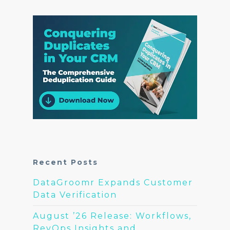
Recent Posts
DataGroomr Expands Customer
Data Verification
August ’26 Release: Workflows,
RevOps Insights and