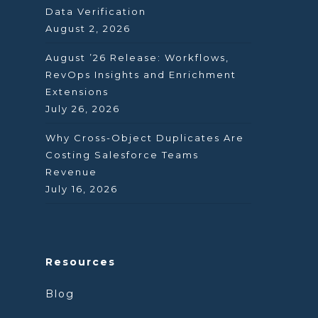
Data Verification
August 2, 2026
August ’26 Release: Workflows,
RevOps Insights and Enrichment
Extensions
July 26, 2026
Why Cross-Object Duplicates Are
Costing Salesforce Teams
Revenue
July 16, 2026
Resources
Blog