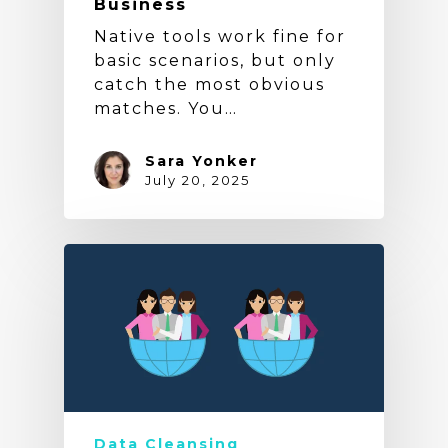
Business
Native tools work fine for
basic scenarios, but only
catch the most obvious
matches. You…
Sara Yonker
July 20, 2025
Data Cleansing