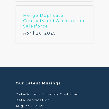
Merge Duplicate
Contacts and Accounts in
Salesforce
April 26, 2025
Our Latest Musings
DataGroomr Expands Customer
Data Verification
August 2, 2026