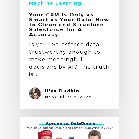
Machine Learning
Your CRM Is Only as
Smart as Your Data: How
to Clean and Structure
Salesforce for AI
Accuracy
Is your Salesforce data
trustworthy enough to
make meaningful
decisions by AI? The truth
is…
Il'ya Dudkin
November 6, 2025