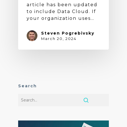
article has been updated
to include Data Cloud. If
your organization uses…
Steven Pogrebivsky
March 20, 2024
Search