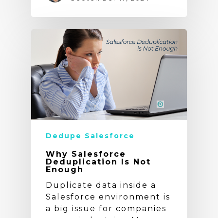
Dedupe Salesforce
Why Salesforce
Deduplication Is Not
Enough
Duplicate data inside a
Salesforce environment is
a big issue for companies