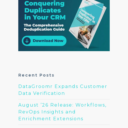
Recent Posts
DataGroomr Expands Customer
Data Verification
August ’26 Release: Workflows,
RevOps Insights and
Enrichment Extensions