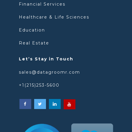
Financial Services
Healthcare & Life Sciences
Education
Real Estate
Let’s Stay in Touch
sales@datagroomr.com
+1(215)253-5600