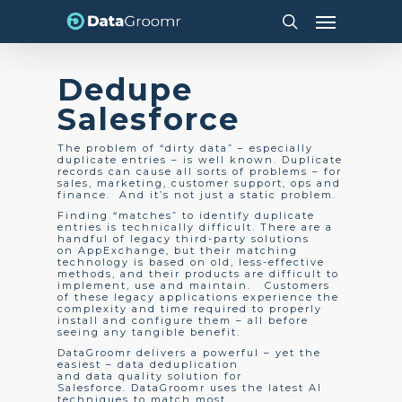
Skip
Menu
to
search
main
content
Dedupe
Salesforce
The problem of “dirty data” – especially
duplicate entries – is well known. Duplicate
records can cause all sorts of problems – for
sales, marketing, customer support, ops and
finance. And it’s not just a static problem.
Finding “matches” to identify duplicate
entries is technically difficult. There are a
handful of legacy third-party solutions
on AppExchange, but their matching
technology is based on old, less-effective
methods, and their products are difficult to
implement, use and maintain. Customers
of these legacy applications experience the
complexity and time required to properly
install and configure them – all before
seeing any tangible benefit.
DataGroomr delivers a powerful – yet the
easiest – data deduplication
and data quality solution for
Salesforce. DataGroomr uses the latest AI
techniques to match most