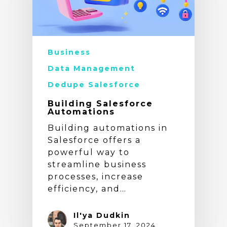
Business
Data Management
Dedupe Salesforce
Building Salesforce
Automations
Building automations in
Salesforce offers a
powerful way to
streamline business
processes, increase
efficiency, and…
Il'ya Dudkin
September 17, 2024