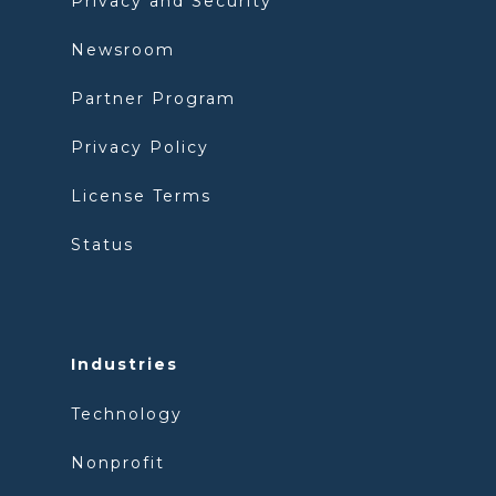
Privacy and Security
Newsroom
Partner Program
Privacy Policy
License Terms
Status
Industries
Technology
Nonprofit