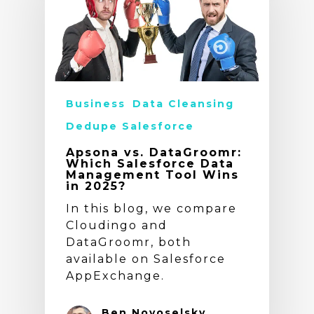
Business
Data Cleansing
Dedupe Salesforce
Apsona vs. DataGroomr:
Which Salesforce Data
Management Tool Wins
in 2025?
In this blog, we compare
Cloudingo and
DataGroomr, both
available on Salesforce
AppExchange.
Ben Novoselsky