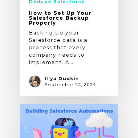
Dedupe Salesforce
How to Set Up Your
Salesforce Backup
Properly
Backing up your
Salesforce data is a
process that every
company needs to
implement. A…
Il'ya Dudkin
September 25, 2024