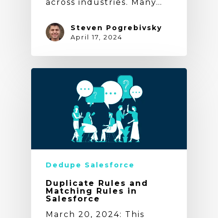
across industries. Many…
Steven Pogrebivsky
April 17, 2024
Dedupe Salesforce
Duplicate Rules and
Matching Rules in
Salesforce
March 20, 2024: This