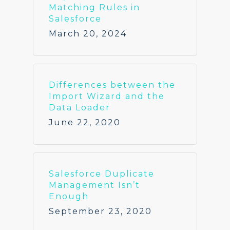
Matching Rules in
Salesforce
March 20, 2024
Differences between the
Import Wizard and the
Data Loader
June 22, 2020
Salesforce Duplicate
Management Isn’t
Enough
September 23, 2020