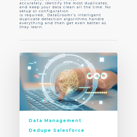
accurately, identify the most duplicates,
and keep your data clean all the time. No
setup or configuration
is required; DataGroomr’s intelligent
duplicate detection algorithms handle
everything and then get even better as
they learn.
Data Management
Dedupe Salesforce