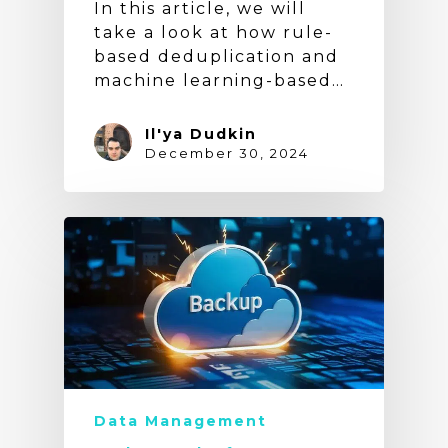
In this article, we will
take a look at how rule-
based deduplication and
machine learning-based…
Il'ya Dudkin
December 30, 2024
Data Management