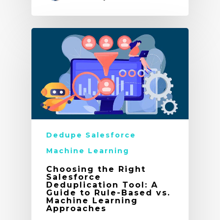
Dedupe Salesforce
Machine Learning
Choosing the Right
Salesforce
Deduplication Tool: A
Guide to Rule-Based vs.
Machine Learning
Approaches