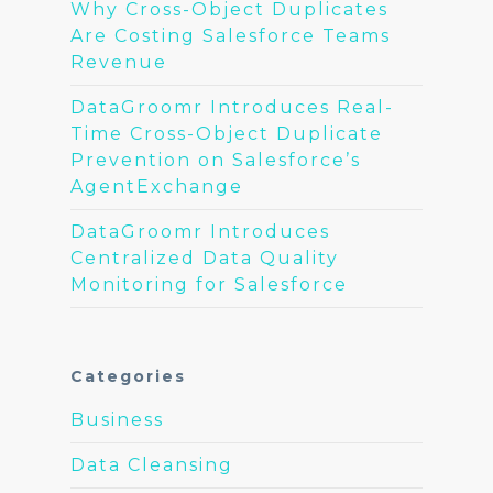
Why Cross-Object Duplicates
Are Costing Salesforce Teams
Revenue
DataGroomr Introduces Real-
Time Cross-Object Duplicate
Prevention on Salesforce’s
AgentExchange
DataGroomr Introduces
Centralized Data Quality
Monitoring for Salesforce
Categories
Business
Data Cleansing