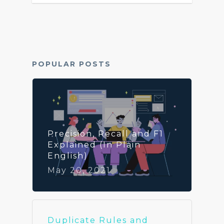
Archives
POPULAR POSTS
Precision, Recall and F1
Explained (In Plain
English)
May 20, 2021
Duplicate Rules and