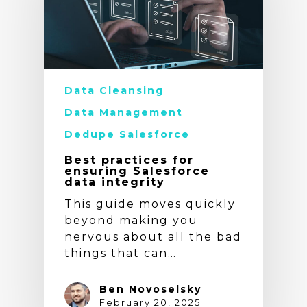
Data Cleansing
Data Management
Dedupe Salesforce
Best practices for
ensuring Salesforce
data integrity
This guide moves quickly
beyond making you
nervous about all the bad
things that can…
Ben Novoselsky
February 20, 2025