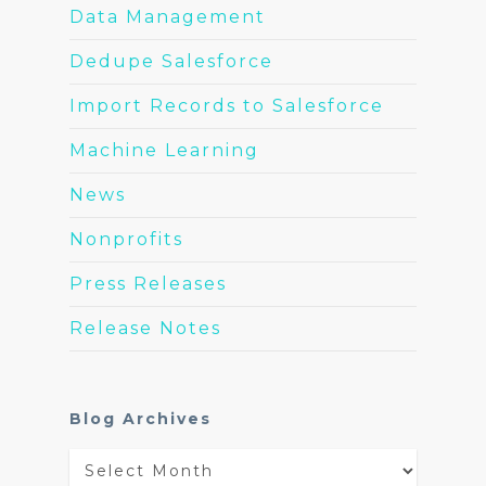
Data Management
Dedupe Salesforce
Import Records to Salesforce
Machine Learning
News
Nonprofits
Press Releases
Release Notes
Blog Archives
Blog