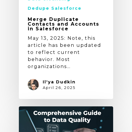
Dedupe Salesforce
Merge Duplicate
Contacts and Accounts
in Salesforce
May 13, 2025: Note, this
article has been updated
to reflect current
behavior. Most
organizations…
Il'ya Dudkin
April 26, 2025