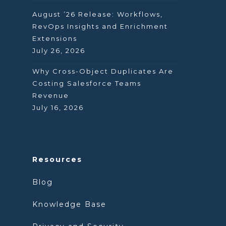
August ’26 Release: Workflows,
RevOps Insights and Enrichment
Extensions
July 26, 2026
Why Cross-Object Duplicates Are
Costing Salesforce Teams
Revenue
July 16, 2026
Resources
Blog
Knowledge Base