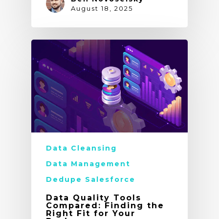
August 18, 2025
Data Cleansing
Data Management
Dedupe Salesforce
Data Quality Tools
Compared: Finding the
Right Fit for Your