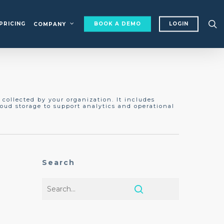
s
PRICING
BOOK A DEMO
LOGIN
COMPANY
collected by your organization. It includes
oud storage to support analytics and operational
Search