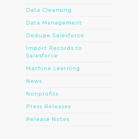
Data Cleansing
Data Management
Dedupe Salesforce
Import Records to
Salesforce
Machine Learning
News
Nonprofits
Press Releases
Release Notes