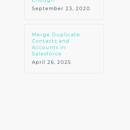
Enough
September 23, 2020
Merge Duplicate
Contacts and
Accounts in
Salesforce
April 26, 2025