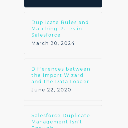
Duplicate Rules and
Matching Rules in
Salesforce
March 20, 2024
Differences between
the Import Wizard
and the Data Loader
June 22, 2020
Salesforce Duplicate
Management Isn’t