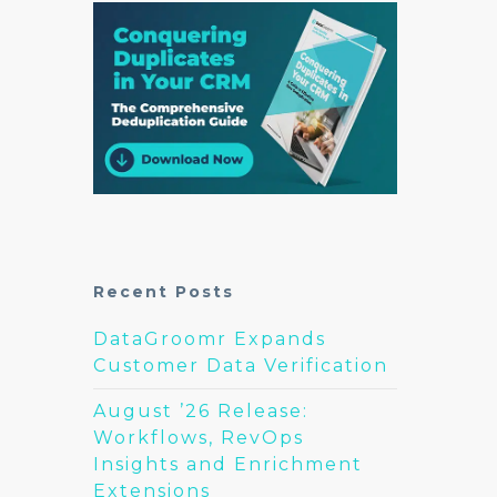
Recent Posts
DataGroomr Expands
Customer Data Verification
August ’26 Release:
Workflows, RevOps
Insights and Enrichment
Extensions