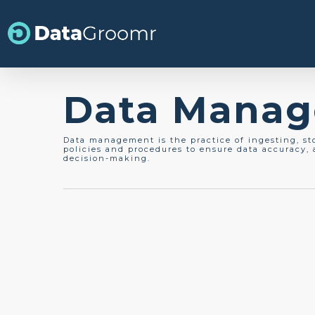
Skip
to
main
content
Data Mana
Data management is the practice of ingesting, st
policies and procedures to ensure data accuracy, a
decision-making.
Data Cleansing
Data Management
Best Practices for
Salesforce Data Cleansin
2026 Update This article was