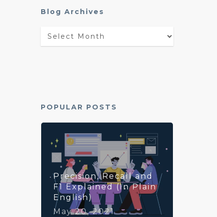
Blog Archives
Blog
Archives
POPULAR POSTS
Precision, Recall and
F1 Explained (In Plain
English)
May 20, 2021