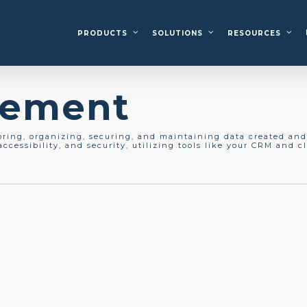
PRODUCTS
SOLUTIONS
RESOURCES
gement
oring, organizing, securing, and
maintaining
data created and 
ccessibility, and security,
utilizing
tools like your CRM and cl
g