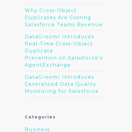
Why Cross-Object
Duplicates Are Costing
Salesforce Teams Revenue
DataGroomr Introduces
Real-Time Cross-Object
Duplicate
Prevention on Salesforce’s
AgentExchange
DataGroomr Introduces
Centralized Data Quality
Monitoring for Salesforce
Categories
Business