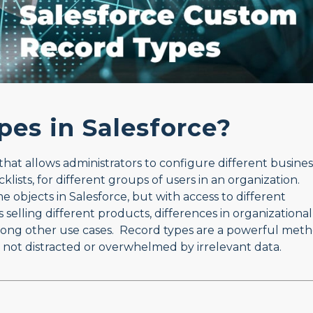
pes in Salesforce?
that allows administrators to configure different busines
klists, for different groups of users in an organization.
e objects in Salesforce, but with access to different
selling different products, differences in organizational
 among other use cases. Record types are a powerful met
 not distracted or overwhelmed by irrelevant data.