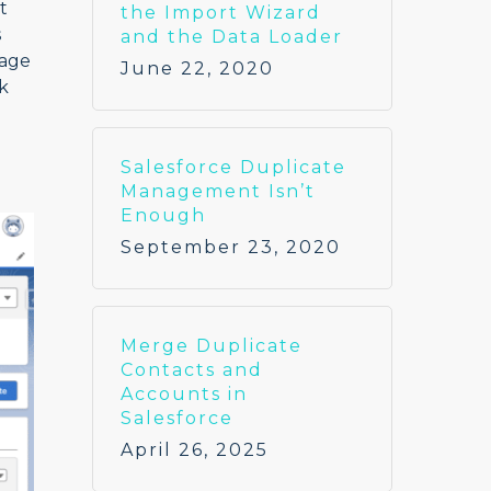
t
the Import Wizard
s
and the Data Loader
tage
June 22, 2020
k
Salesforce Duplicate
Management Isn’t
Enough
September 23, 2020
Merge Duplicate
Contacts and
Accounts in
Salesforce
April 26, 2025