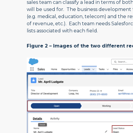
sales team can classify a lead in terms of bo
will be used for. The business development team
(e.g. medical, education, telecom) and the re
of revenue, etc.). Each team needs Salesforc
lists associated with each field.
Figure 2 – Images of the two different r