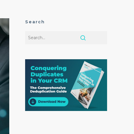
Search