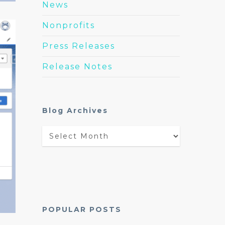
News
Nonprofits
Press Releases
Release Notes
Blog Archives
Blog
Archives
POPULAR POSTS