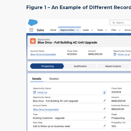
Figure 1 – An Example of Different Reco