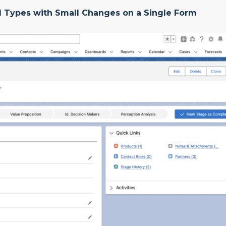
rd Types with Small Changes on a Single Form