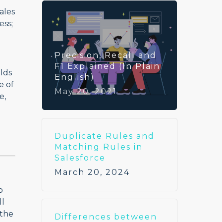
ales
ess;
Precision, Recall and
F1 Explained (In Plain
elds
English)
e of
May 20, 2021
e,
Duplicate Rules and
Matching Rules in
Salesforce
March 20, 2024
o
ll
 the
Differences between