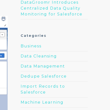
DataGroomr Introduces
Centralized Data Quality
Monitoring for Salesforce
Categories
Business
Data Cleansing
Data Management
Dedupe Salesforce
Import Records to
Salesforce
Machine Learning