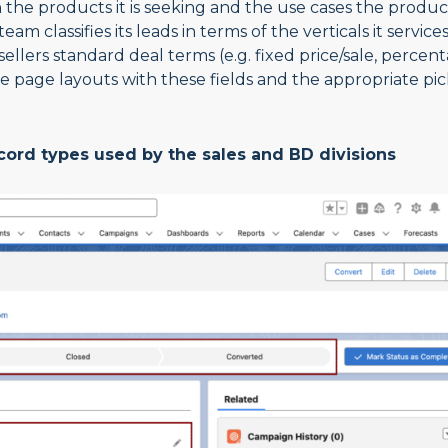
th the products it is seeking and the use cases the produc
 classifies its leads in terms of the verticals it service
sellers standard deal terms (e.g. fixed price/sale, percen
e page layouts with these fields and the appropriate pic
ecord types used by the sales and BD divisions