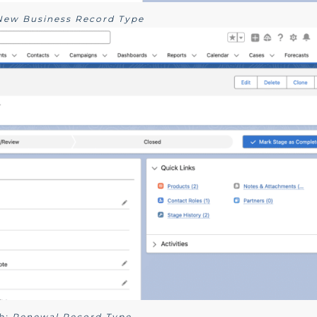
 New Business Record Type
1b: Renewal Record Type