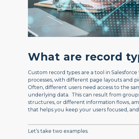
What are record ty
Custom record types are a tool in Salesforce 
processes, with different page layouts and pic
Often, different users need access to the sam
underlying data. This can result from groups 
structures, or different information flows,
that helps you keep your users focused, and
Let’s take two examples.