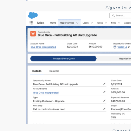
Figure 1a:
Figure 