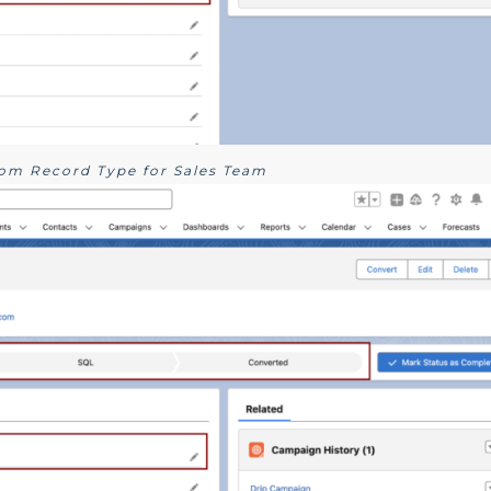
tom Record Type for Sales Team