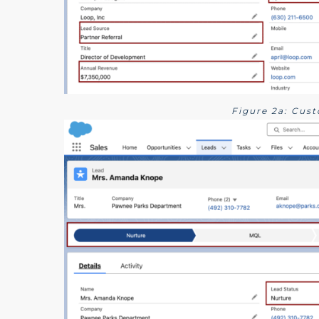
Figure 2a: Cus