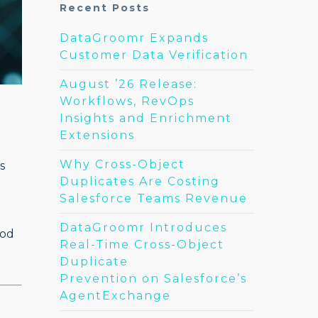
Recent Posts
DataGroomr Expands
Customer Data Verification
August ’26 Release:
Workflows, RevOps
Insights and Enrichment
Extensions
Why Cross-Object
s
Duplicates Are Costing
Salesforce Teams Revenue
DataGroomr Introduces
hod
Real-Time Cross-Object
Duplicate
Prevention on Salesforce’s
AgentExchange