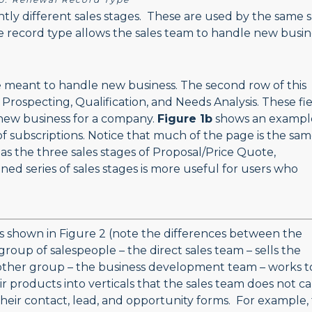
htly different sales stages. These are used by the same s
e record type allows the sales team to handle new busin
 meant to handle new business. The second row of this
 Prospecting, Qualification, and Needs Analysis. These fi
 new business for a company.
Figure 1b
shows an exampl
 subscriptions. Notice that much of the page is the sam
s the three sales stages of Proposal/Price Quote,
ned series of sales stages is more useful for users who
.
s shown in Figure 2 (note the differences between the
 group of salespeople – the direct sales team – sells the
other group – the business development team – works t
r products into verticals that the sales team does not ca
their contact, lead, and opportunity forms. For example,