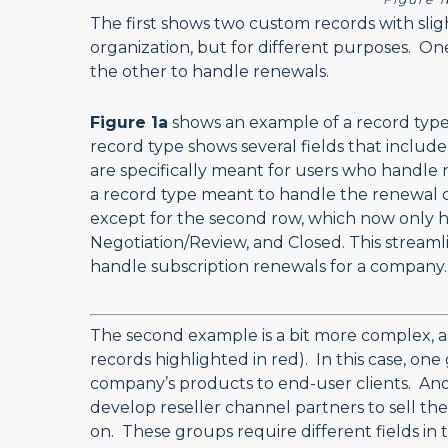
The first shows two custom records with slig
organization, but for different purposes. On
the other to handle renewals.
Figure 1a
shows an example of a record type
record type shows several fields that include
are specifically meant for users who handle
a record type meant to handle the renewal of
except for the second row, which now only ha
Negotiation/Review, and Closed. This streamli
handle subscription renewals for a company
The second example is a bit more complex, a
records highlighted in red). In this case, one
company’s products to end-user clients. An
develop reseller channel partners to sell thei
on. These groups require different fields in 