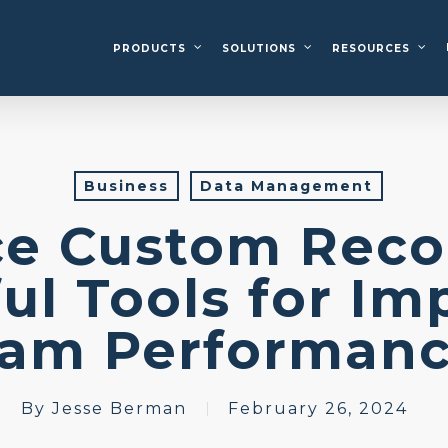
PRODUCTS
SOLUTIONS
RESOURCES
Business
Data Management
ce Custom Reco
ul Tools for Im
eam Performan
By
Jesse Berman
February 26, 2024