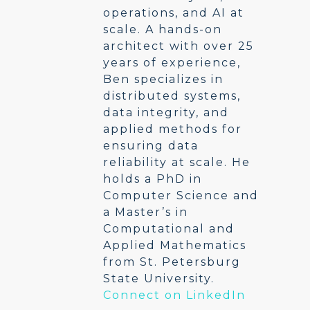
operations, and AI at
scale. A hands-on
architect with over 25
years of experience,
Ben specializes in
distributed systems,
data integrity, and
applied methods for
ensuring data
reliability at scale. He
holds a PhD in
Computer Science and
a Master’s in
Computational and
Applied Mathematics
from St. Petersburg
State University.
Connect on LinkedIn