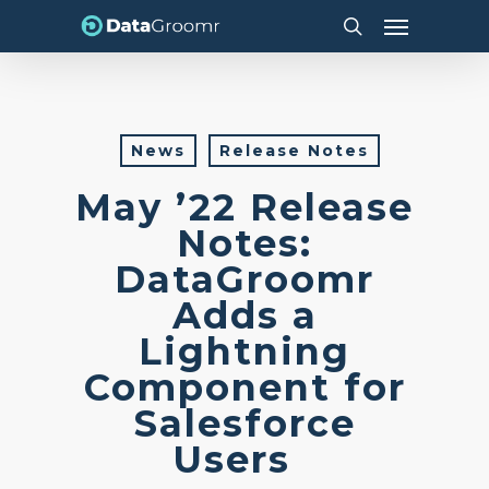
Skip
Menu
to
search
main
content
News
Release Notes
May ’22 Release
Notes:
DataGroomr
Adds a
Lightning
Component for
Salesforce
Users