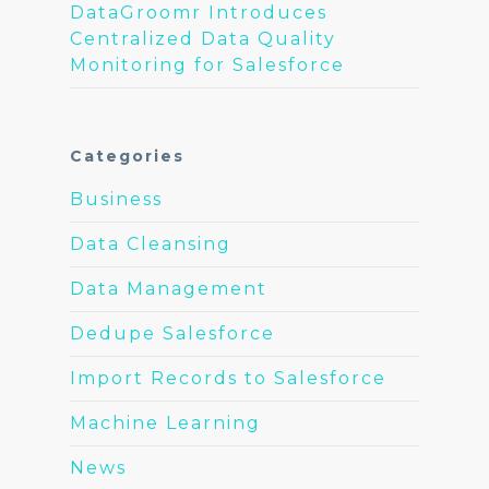
DataGroomr Introduces
Centralized Data Quality
Monitoring for Salesforce
Categories
Business
Data Cleansing
Data Management
Dedupe Salesforce
Import Records to Salesforce
Machine Learning
News