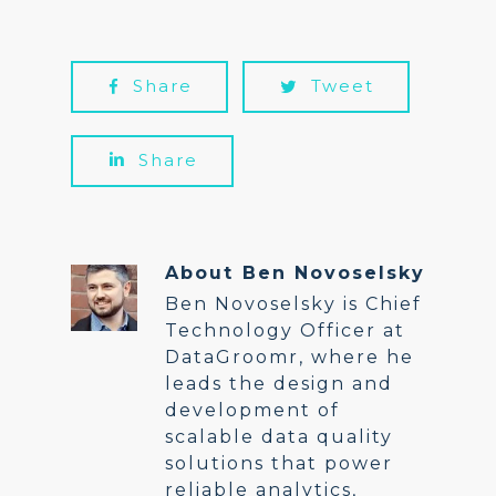
Share
Tweet
Share
About
Ben Novoselsky
Ben Novoselsky is Chief
Technology Officer at
DataGroomr, where he
leads the design and
development of
scalable data quality
solutions that power
reliable analytics,