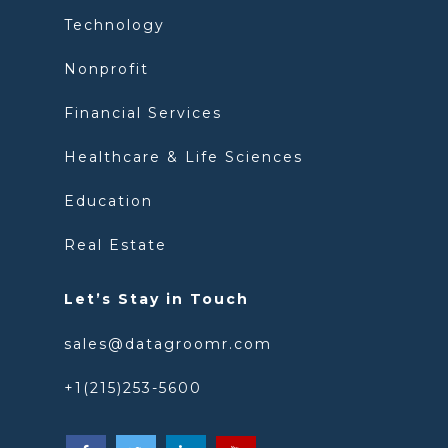
Technology
Nonprofit
Financial Services
Healthcare & Life Sciences
Education
Real Estate
Let’s Stay in Touch
sales@datagroomr.com
+1(215)253-5600