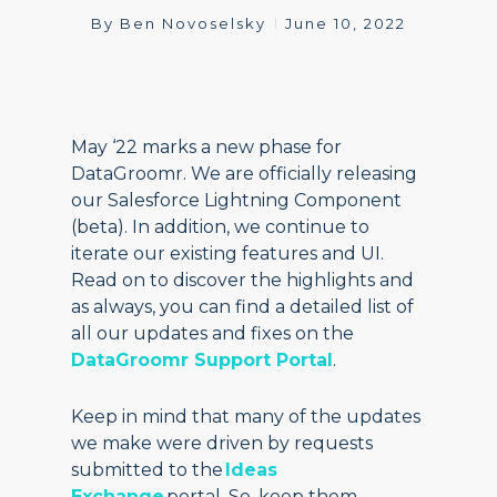
By
Ben Novoselsky
June 10, 2022
May ‘22 marks a new phase for
DataGroomr. We are officially releasing
our Salesforce Lightning Component
(beta). In addition, we continue to
iterate our existing features and UI.
Read on to discover the highlights and
as always, you can find a detailed list of
all our updates and fixes on the
DataGroomr Support Portal
.
Keep in mind that many of the updates
we make were driven by requests
submitted to the
Ideas
Exchange
portal. So, keep them