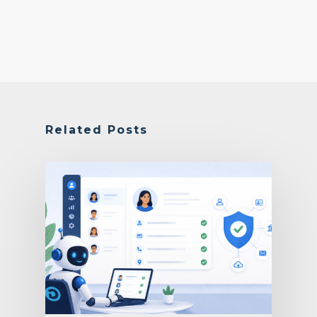
Related Posts