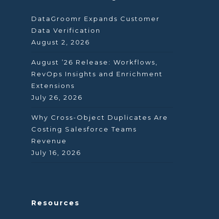
DataGroomr Expands Customer
Data Verification
August 2, 2026
August ’26 Release: Workflows,
RevOps Insights and Enrichment
Extensions
July 26, 2026
Why Cross-Object Duplicates Are
Costing Salesforce Teams
Revenue
July 16, 2026
Resources