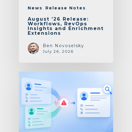
News
Release Notes
August ’26 Release:
Workflows, RevOps
Insights and Enrichment
Extensions
Ben Novoselsky
July 26, 2026