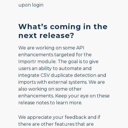
upon login
What’s coming in the
next release?
We are working on some API
enhancements targeted for the
Importr module. The goal is to give
users an ability to automate and
integrate CSV duplicate detection and
imports with external systems. We are
also working on some other
enhancements. Keep your eye on these
release notes to learn more.
We appreciate your feedback and if
there are other features that are