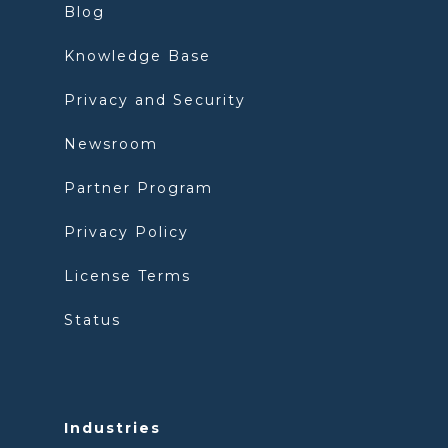
Blog
Knowledge Base
Privacy and Security
Newsroom
Partner Program
Privacy Policy
License Terms
Status
Industries