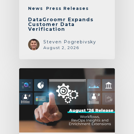
News
Press Releases
DataGroomr Expands
Customer Data
Verification
Steven Pogrebivsky
August 2, 2026