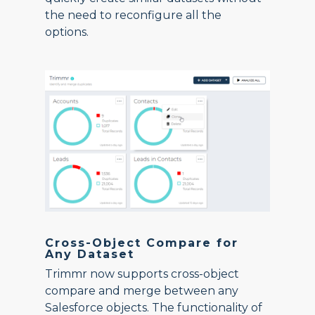
the need to reconfigure all the
options.
Cross-Object Compare for
Any Dataset
Trimmr now supports cross-object
compare and merge between any
Salesforce objects. The functionality of