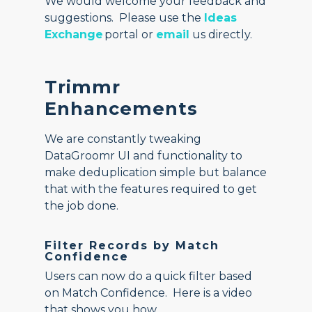
We would welcome your feedback and
suggestions. Please use the
Ideas
Exchange
portal or
email
us directly.
Trimmr
Enhancements
We are constantly tweaking
DataGroomr UI and functionality to
make deduplication simple but balance
that with the features required to get
the job done.
Filter Records by Match
Confidence
Users can now do a quick filter based
on Match Confidence. Here is a video
that shows you how.