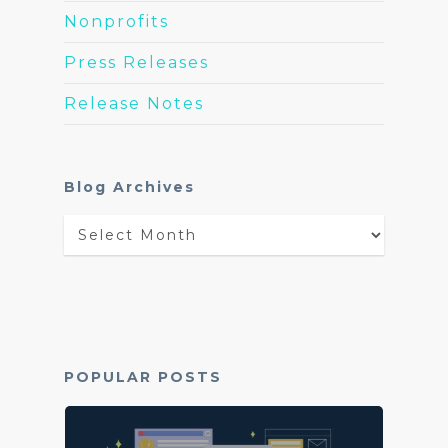
Nonprofits
Press Releases
Release Notes
Blog Archives
Blog
Archives
POPULAR POSTS