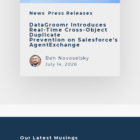
News
Press Releases
DataGroomr Introduces
Real-Time Cross-Object
Duplicate
Prevention on Salesforce’s
AgentExchange
Ben Novoselsky
July 14, 2026
Our Latest Musings