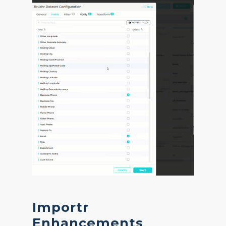
Importr
Enhancements