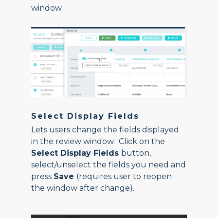
window.
Select Display Fields
Lets users change the fields displayed
in the review window. Click on the
Select Display Fields
button,
select/unselect the fields you need and
press
Save
(requires user to reopen
the window after change).