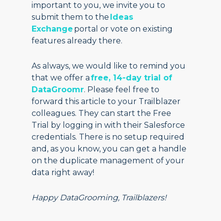
important to you, we invite you to
submit them to the
Ideas
Exchange
portal or vote on existing
features already there.
As always, we would like to remind you
that we offer a
free, 14-day trial of
DataGroomr
. Please feel free to
forward this article to your Trailblazer
colleagues. They can start the Free
Trial by logging in with their Salesforce
credentials. There is no setup required
and, as you know, you can get a handle
on the duplicate management of your
data right away!
Happy DataGrooming, Trailblazers!