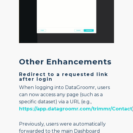
Other Enhancements
Redirect to a requested link
after login
When logging into DataGroomr, users
can now access any page (such as a
specific dataset) via a URL (e.g.,
https://app.datagroomr.com/trimmr/Contact
Previously, users were automatically
forwarded to the main Dashboard