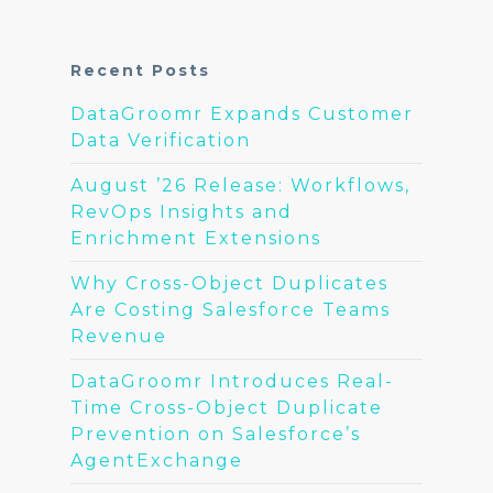
Recent Posts
DataGroomr Expands Customer
Data Verification
August ’26 Release: Workflows,
RevOps Insights and
Enrichment Extensions
Why Cross-Object Duplicates
Are Costing Salesforce Teams
Revenue
DataGroomr Introduces Real-
Time Cross-Object Duplicate
Prevention on Salesforce’s
AgentExchange