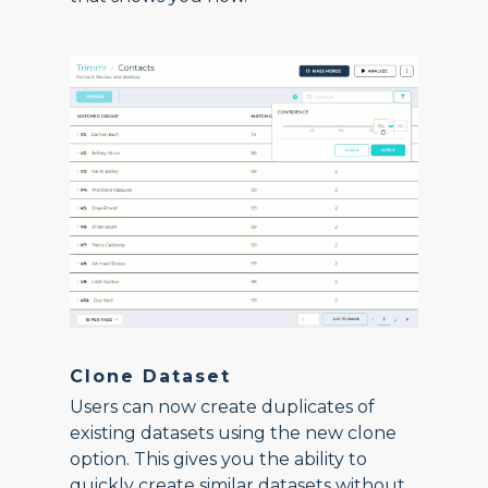
Clone Dataset
Users can now create duplicates of
existing datasets using the new clone
option. This gives you the ability to
quickly create similar datasets without