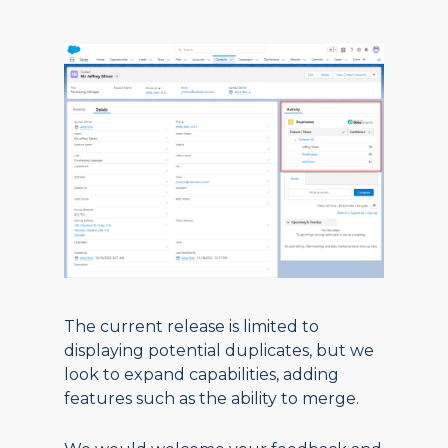
The current release is limited to
displaying potential duplicates, but we
look to expand capabilities, adding
features such as the ability to merge.