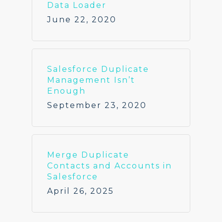
Data Loader
June 22, 2020
Salesforce Duplicate
Management Isn’t
Enough
September 23, 2020
Merge Duplicate
Contacts and Accounts in
Salesforce
April 26, 2025