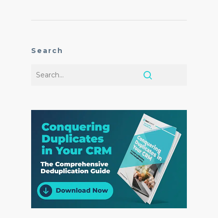
Search