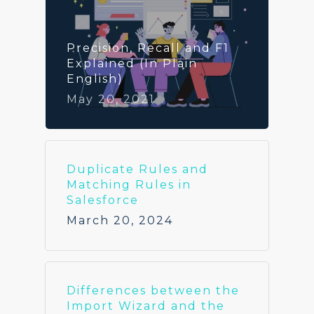
Precision, Recall and F1
Explained (In Plain
English)
May 20, 2021
Duplicate Rules and
Matching Rules in
Salesforce
March 20, 2024
Differences between the
Import Wizard and the