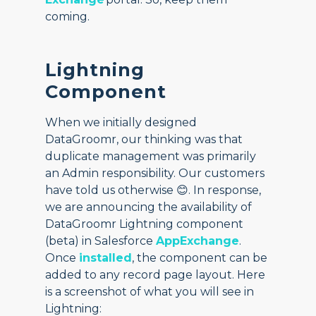
coming.
Lightning
Component
When we initially designed
DataGroomr, our thinking was that
duplicate management was primarily
an Admin responsibility. Our customers
have told us otherwise 😊. In response,
we are announcing the availability of
DataGroomr Lightning component
(beta) in Salesforce
AppExchange
.
Once
installed
, the component can be
added to any record page layout. Here
is a screenshot of what you will see in
Lightning: