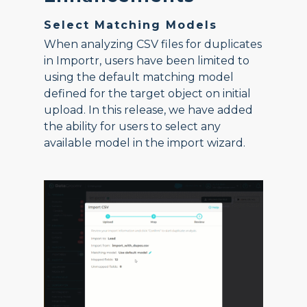
Select Matching Models
When analyzing CSV files for duplicates
in Importr, users have been limited to
using the default matching model
defined for the target object on initial
upload. In this release, we have added
the ability for users to select any
available model in the import wizard.