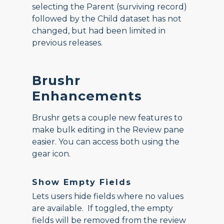
selecting the Parent (surviving record)
followed by the Child dataset has not
changed, but had been limited in
previous releases.
Brushr
Enhancements
Brushr gets a couple new features to
make bulk editing in the Review pane
easier. You can access both using the
gear icon.
Show Empty Fields
Lets users hide fields where no values
are available. If toggled, the empty
fields will be removed from the review