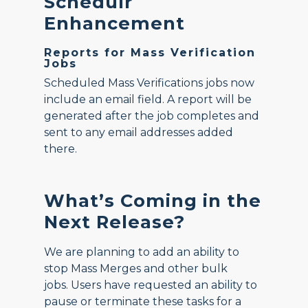
Schedulr
Enhancement
Reports for Mass Verification
Jobs
Scheduled Mass Verifications jobs now
include an email field. A report will be
generated after the job completes and
sent to any email addresses added
there.
What’s Coming in the
Next Release?
We are planning to add an ability to
stop Mass Merges and other bulk
jobs. Users have requested an ability to
pause or terminate these tasks for a