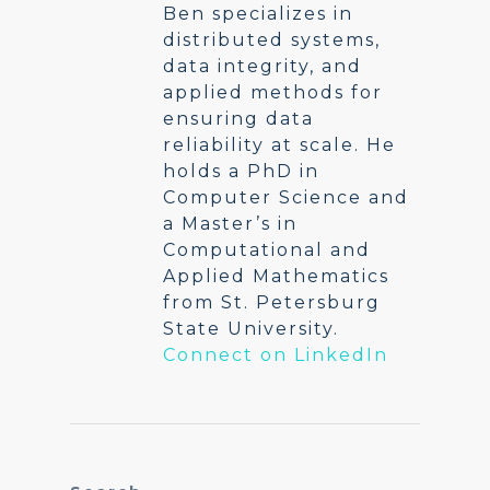
Ben specializes in
distributed systems,
data integrity, and
applied methods for
ensuring data
reliability at scale. He
holds a PhD in
Computer Science and
a Master’s in
Computational and
Applied Mathematics
from St. Petersburg
State University.
Connect on LinkedIn