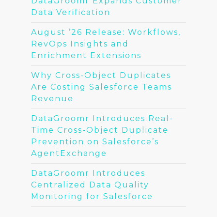
DataGroomr Expands Customer
Data Verification
August ’26 Release: Workflows,
RevOps Insights and
Enrichment Extensions
Why Cross-Object Duplicates
Are Costing Salesforce Teams
Revenue
DataGroomr Introduces Real-
Time Cross-Object Duplicate
Prevention on Salesforce’s
AgentExchange
DataGroomr Introduces
Centralized Data Quality
Monitoring for Salesforce