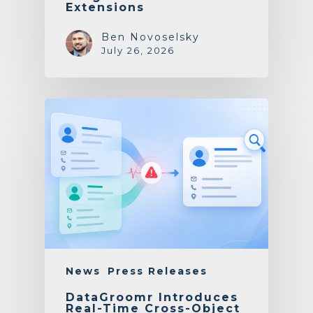
Extensions
Ben Novoselsky
July 26, 2026
News
Press Releases
DataGroomr Introduces
Real-Time Cross-Object