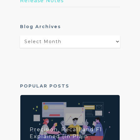
Release Notes
Blog Archives
Blog
Archives
POPULAR POSTS
Precision, Recall and F1
Explained (In Plain