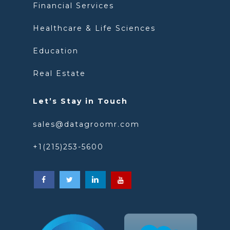
Financial Services
Healthcare & Life Sciences
Education
Real Estate
Let’s Stay in Touch
sales@datagroomr.com
+1(215)253-5600