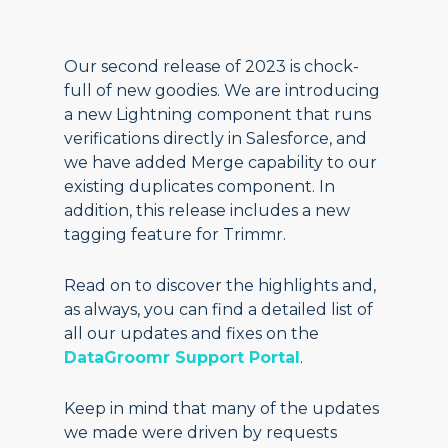
Our second release of 2023 is chock-
full of new goodies. We are introducing
a new Lightning component that runs
verifications directly in Salesforce, and
we have added Merge capability to our
existing duplicates component. In
addition, this release includes a new
tagging feature for Trimmr.
Read on to discover the highlights and,
as always, you can find a detailed list of
all our updates and fixes on the
DataGroomr Support Portal
.
Keep in mind that many of the updates
we made were driven by requests