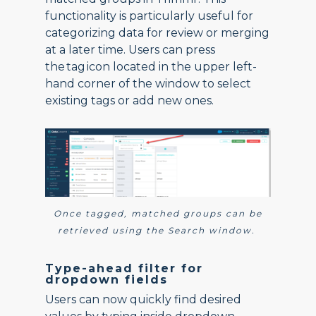
functionality is particularly useful for
categorizing data for review or merging
at a later time. Users can press
the tag icon located in the upper left-
hand corner of the window to select
existing tags or add new ones.
Once tagged, matched groups can be
retrieved using the Search window.
Type-ahead filter for
dropdown fields
Users can now quickly find desired