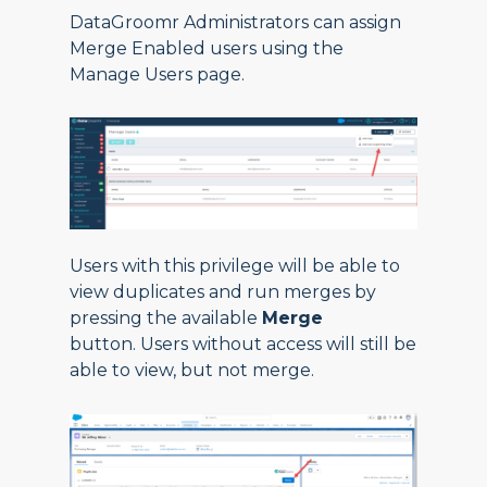
DataGroomr Administrators can assign
Merge Enabled users using the
Manage Users page.
Users with this privilege will be able to
view duplicates and run merges by
pressing the available
Merge
button. Users without access will still be
able to view, but not merge.