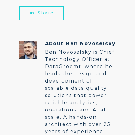
Share
About
Ben Novoselsky
Ben Novoselsky is Chief
Technology Officer at
DataGroomr, where he
leads the design and
development of
scalable data quality
solutions that power
reliable analytics,
operations, and AI at
scale. A hands-on
architect with over 25
years of experience,