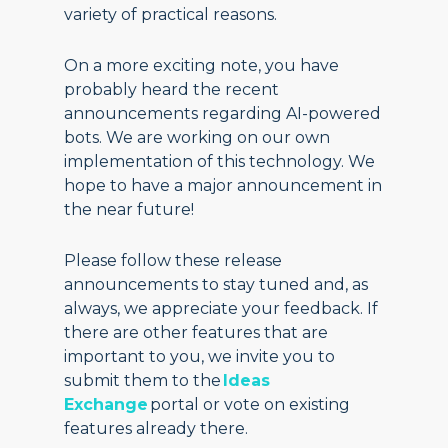
variety of practical reasons.
On a more exciting note, you have
probably heard the recent
announcements regarding AI-powered
bots. We are working on our own
implementation of this technology. We
hope to have a major announcement in
the near future!
Please follow these release
announcements to stay tuned and, as
always, we appreciate your feedback. If
there are other features that are
important to you, we invite you to
submit them to the
Ideas
Exchange
portal or vote on existing
features already there.