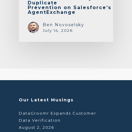
Duplicate
Prevention on Salesforce’s
AgentExchange
Ben Novoselsky
July 14, 2026
Our Latest Musings
DataGroomr Expands Customer
Data Verification
August 2, 2026