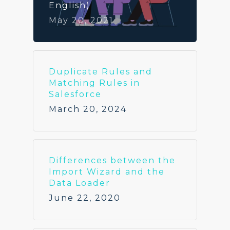
English)
May 20, 2021
Duplicate Rules and
Matching Rules in
Salesforce
March 20, 2024
Differences between the
Import Wizard and the
Data Loader
June 22, 2020