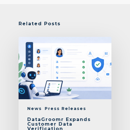
Related Posts
News
Press Releases
DataGroomr Expands
Customer Data
Verification