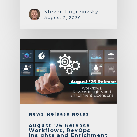
Steven Pogrebivsky
August 2, 2026
News
Release Notes
August ’26 Release:
Workflows, RevOps
Insights and Enrichment