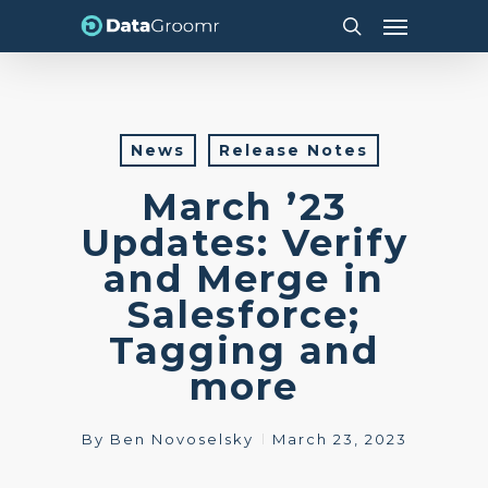
Skip
Menu
to
search
main
content
News
Release Notes
March ’23
Updates: Verify
and Merge in
Salesforce;
Tagging and
more
By
Ben Novoselsky
March 23, 2023