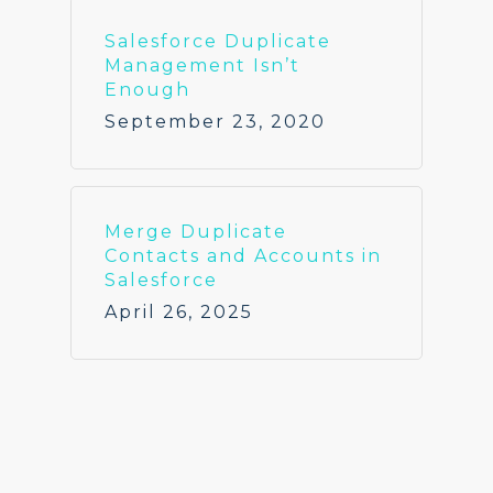
Salesforce Duplicate
Management Isn’t
Enough
September 23, 2020
Merge Duplicate
Contacts and Accounts in
Salesforce
April 26, 2025