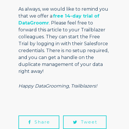
As always, we would like to remind you
that we offer a
free 14-day trial of
DataGroomr
. Please feel free to
forward this article to your Trailblazer
colleagues. They can start the Free
Trial by logging in with their Salesforce
credentials. There is no setup required,
and you can get a handle on the
duplicate management of your data
right away!
Happy DataGrooming, Trailblazers!
Share
Tweet