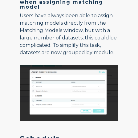
when assigning matching
model
Users have always been able to assign
matching models directly from the
Matching Models window, but with a
large number of datasets, this could be
complicated. To simplify this task,
datasets are now grouped by module.