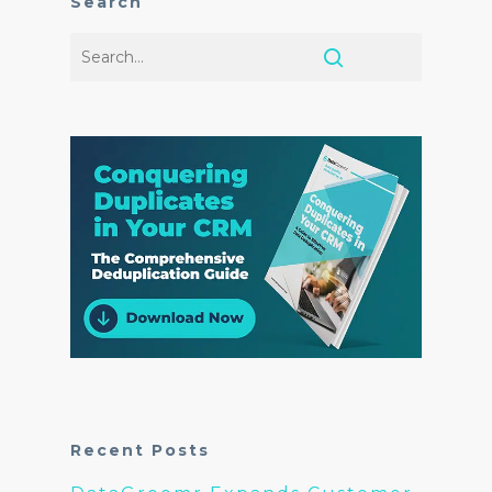
Search
Recent Posts