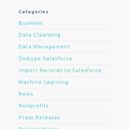
Categories
Business
Data Cleansing
Data Management
Dedupe Salesforce
Import Records to Salesforce
Machine Learning
News
Nonprofits
Press Releases