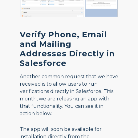
Verify Phone, Email
and Mailing
Addresses Directly in
Salesforce
Another common request that we have
received is to allow users to run
verifications directly in Salesforce. This
month, we are releasing an app with
that functionality. You can see it in
action below.
The app will soon be available for
installation directly from the