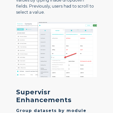
values by typing inside dropdown
fields.
Previously, users had to scroll to
select a value.
Supervisr
Enhancements
Group datasets by module