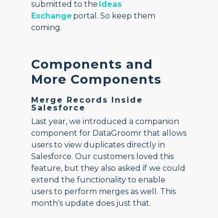
submitted to the
Ideas
Exchange
portal. So keep them
coming.
Components and
More Components
Merge Records Inside
Salesforce
Last year, we introduced a companion
component for DataGroomr that allows
users to view duplicates directly in
Salesforce. Our customers loved this
feature, but they also asked if we could
extend the functionality to enable
users to perform merges as well. This
month’s update does just that.