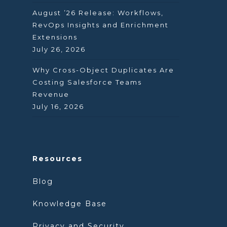
August ’26 Release: Workflows,
RevOps Insights and Enrichment
Extensions
July 26, 2026
Why Cross-Object Duplicates Are
Costing Salesforce Teams
Revenue
July 16, 2026
Resources
Blog
Knowledge Base
Privacy and Security