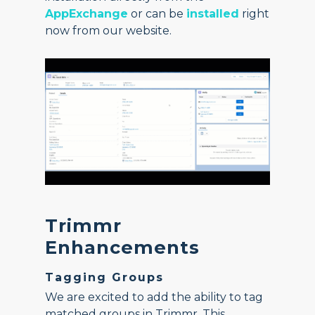
AppExchange
or can be
installed
right
now from our website.
Trimmr
Enhancements
Tagging Groups
We are excited to add the ability to tag
matched groups in Trimmr. This