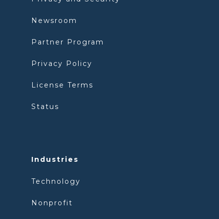
Newsroom
Partner Program
Privacy Policy
License Terms
Status
Industries
Technology
Nonprofit