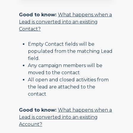
Good to know:
What happens when a
Lead is converted into an existing
Contact?
Empty Contact fields will be
populated from the matching Lead
field.
Any campaign members will be
moved to the contact
All open and closed activities from
the lead are attached to the
contact
Good to know:
What happens when a
Lead is converted into an existing
Account?