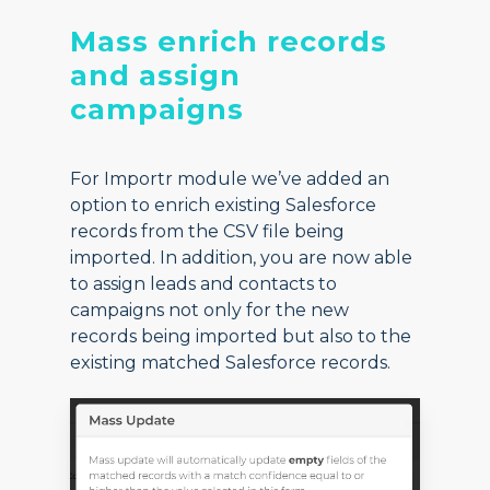
Mass enrich records
and assign
campaigns
For Importr module we’ve added an
option to enrich existing Salesforce
records from the CSV file being
imported. In addition, you are now able
to assign leads and contacts to
campaigns not only for the new
records being imported but also to the
existing matched Salesforce records.