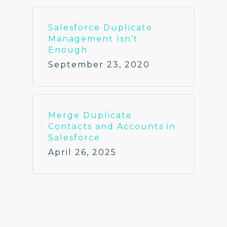
Salesforce Duplicate
Management Isn’t
Enough
September 23, 2020
Merge Duplicate
Contacts and Accounts in
Salesforce
April 26, 2025