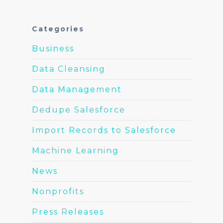
Categories
Business
Data Cleansing
Data Management
Dedupe Salesforce
Import Records to Salesforce
Machine Learning
News
Nonprofits
Press Releases