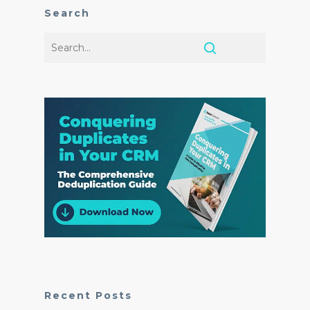
Search
Recent Posts