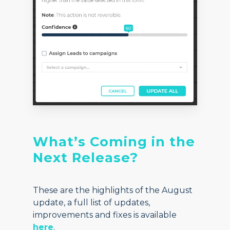
What’s Coming in the
Next Release?
These are the highlights of the August
update, a full list of updates,
improvements and fixes is available
here
.