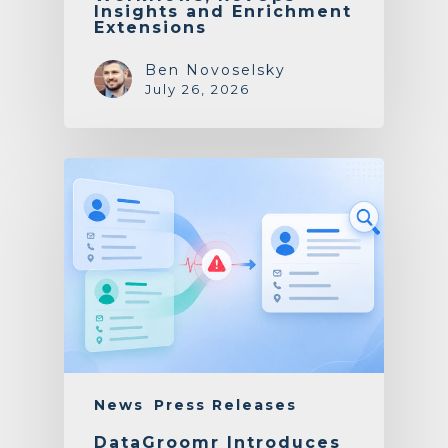
Insights and Enrichment
Extensions
Ben Novoselsky
July 26, 2026
News
Press Releases
DataGroomr Introduces