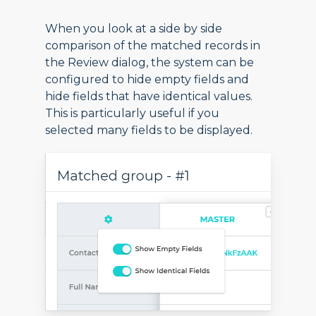
When you look at a side by side
comparison of the matched records in
the Review dialog, the system can be
configured to hide empty fields and
hide fields that have identical values.
This is particularly useful if you
selected many fields to be displayed.