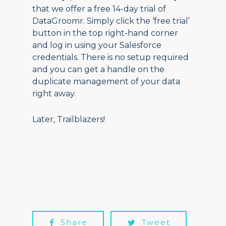
that we offer a free 14-day trial of
DataGroomr. Simply click the ‘free trial’
button in the top right-hand corner
and log in using your Salesforce
credentials. There is no setup required
and you can get a handle on the
duplicate management of your data
right away.
Later, Trailblazers!
Share
Tweet