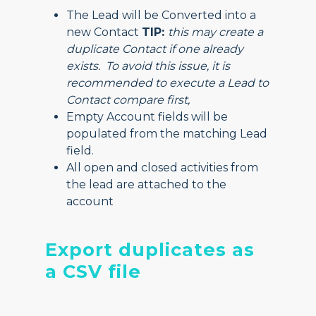
The Lead will be Converted into a
new Contact
TIP:
this may create a
duplicate Contact if one already
exists. To avoid this issue, it is
recommended to execute a Lead to
Contact compare first,
Empty Account fields will be
populated from the matching Lead
field.
All open and closed activities from
the lead are attached to the
account
Export duplicates as
a CSV file