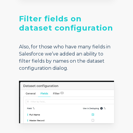
Filter fields on
dataset configuration
Also, for those who have many fields in
Salesforce we’ve added an ability to
filter fields by names on the dataset
configuration dialog.