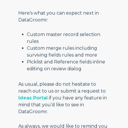
Here’s what you can expect next in
DataGroomr:
Custom master record selection
rules
Custom merge rules including
surviving fields rules and more
Picklist and Reference fields inline
editing on review dialog
As usual, please do not hesitate to
reach out to us or submit a request to
Ideas Portal
if you have any feature in
mind that you’d like to see in
DataGroomr.
As always, we would like to remind you