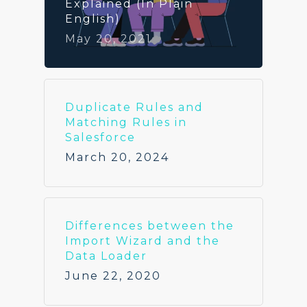
Explained (In Plain
English)
May 20, 2021
Duplicate Rules and
Matching Rules in
Salesforce
March 20, 2024
Differences between the
Import Wizard and the
Data Loader
June 22, 2020