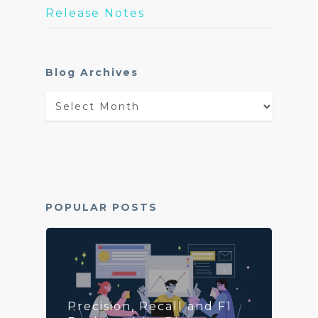
Release Notes
Blog Archives
Blog
Archives
POPULAR POSTS
Precision, Recall and F1