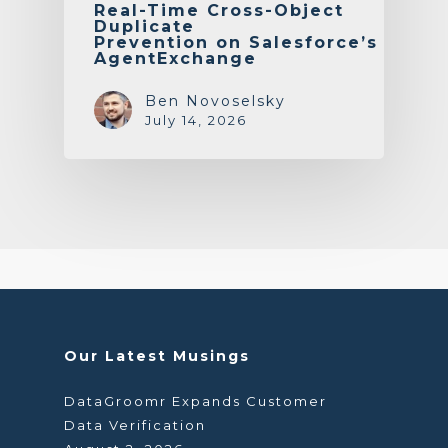
Real-Time Cross-Object
Duplicate
Prevention on Salesforce’s
AgentExchange
Ben Novoselsky
July 14, 2026
Our Latest Musings
DataGroomr Expands Customer
Data Verification