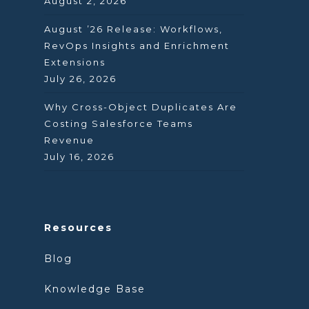
August 2, 2026
August ’26 Release: Workflows,
RevOps Insights and Enrichment
Extensions
July 26, 2026
Why Cross-Object Duplicates Are
Costing Salesforce Teams
Revenue
July 16, 2026
Resources
Blog
Knowledge Base