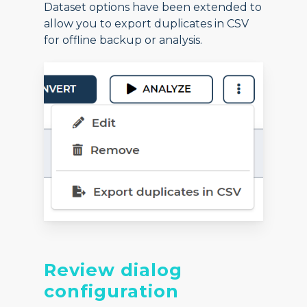
Dataset options have been extended to
allow you to export duplicates in CSV
for offline backup or analysis.
Review dialog
configuration