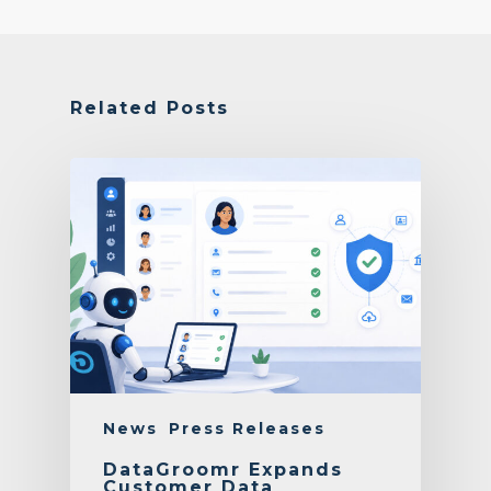
Related Posts
News
Press Releases
DataGroomr Expands
Customer Data