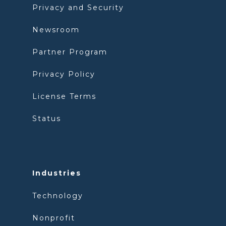
Privacy and Security
Newsroom
Partner Program
Privacy Policy
License Terms
Status
Industries
Technology
Nonprofit