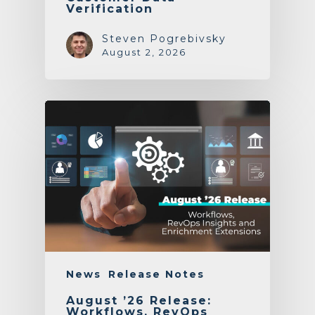
Verification
Steven Pogrebivsky
August 2, 2026
News
Release Notes
August ’26 Release:
Workflows, RevOps