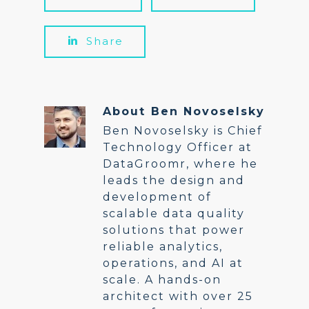
Share
About
Ben Novoselsky
Ben Novoselsky is Chief
Technology Officer at
DataGroomr, where he
leads the design and
development of
scalable data quality
solutions that power
reliable analytics,
operations, and AI at
scale. A hands-on
architect with over 25