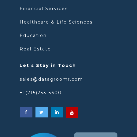
Financial Services
Healthcare & Life Sciences
Education
Real Estate
Let’s Stay in Touch
sales@datagroomr.com
+1(215)253-5600