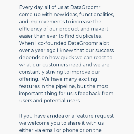
Every day, all of us at DataGroomr
come up with new ideas, functionalities,
and improvements to increase the
efficiency of our product and make it
easier than ever to find duplicates.
When I co-founded DataGroomr a bit
over a year ago I knew that our success
depends on how quick we can react to
what our customers need and we are
constantly striving to improve our
offering. We have many exciting
features in the pipeline, but the most
important thing for us is feedback from
users and potential users.
If you have an idea or a feature request
we welcome you to share it with us
either via email or phone or on the