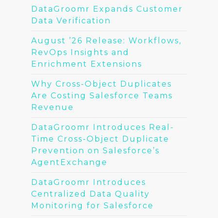
DataGroomr Expands Customer
Data Verification
August ’26 Release: Workflows,
RevOps Insights and
Enrichment Extensions
Why Cross-Object Duplicates
Are Costing Salesforce Teams
Revenue
DataGroomr Introduces Real-
Time Cross-Object Duplicate
Prevention on Salesforce’s
AgentExchange
DataGroomr Introduces
Centralized Data Quality
Monitoring for Salesforce