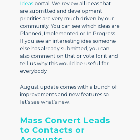
Ideas
portal. We review all ideas that
are submitted and development
priorities are very much driven by our
community. You can see which ideas are
Planned, Implemented or In Progress.
If you see an interesting idea someone
else has already submitted, you can
also comment on that or vote for it and
tell us why this would be useful for
everybody.
August update comes with a bunch of
improvements and new features so
let’s see what’s new.
Mass Convert Leads
to Contacts or
Accounts