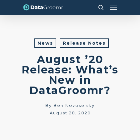
Skip
Menu
to
search
main
content
News
Release Notes
August ’20
Release: What’s
New in
DataGroomr?
By
Ben Novoselsky
August 28, 2020