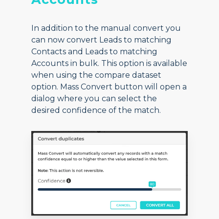
In addition to the manual convert you
can now convert Leads to matching
Contacts and Leads to matching
Accounts in bulk. This option is available
when using the compare dataset
option. Mass Convert button will open a
dialog where you can select the
desired confidence of the match.