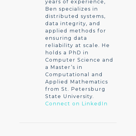
years of experience,
Ben specializes in
distributed systems,
data integrity, and
applied methods for
ensuring data
reliability at scale. He
holds a PhD in
Computer Science and
a Master’s in
Computational and
Applied Mathematics
from St. Petersburg
State University.
Connect on LinkedIn